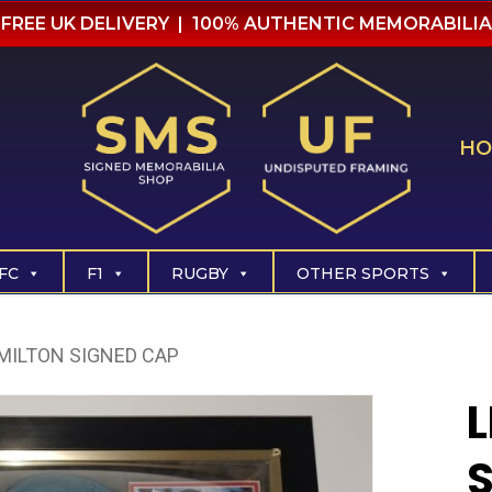
FREE UK DELIVERY | 100% AUTHENTIC MEMORABILIA
HO
FC
F1
RUGBY
OTHER SPORTS
MILTON SIGNED CAP