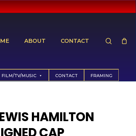
search
ME
ABOUT
CONTACT
FILM/TV/MUSIC
CONTACT
FRAMING
LEWIS HAMILTON
SIGNED CAP