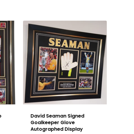
o
David Seaman Signed
Goalkeeper Glove
Autographed Display