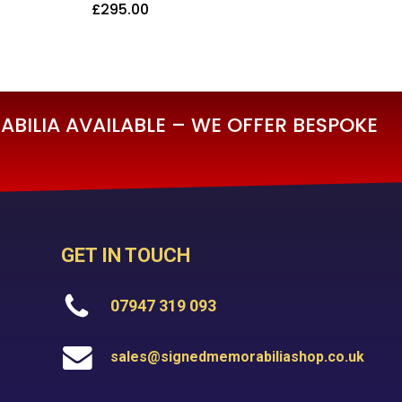
£
295.00
£
295.00
BILIA AVAILABLE – WE OFFER BESPOKE
GET IN TOUCH
07947 319 093
sales@signedmemorabiliashop.co.uk