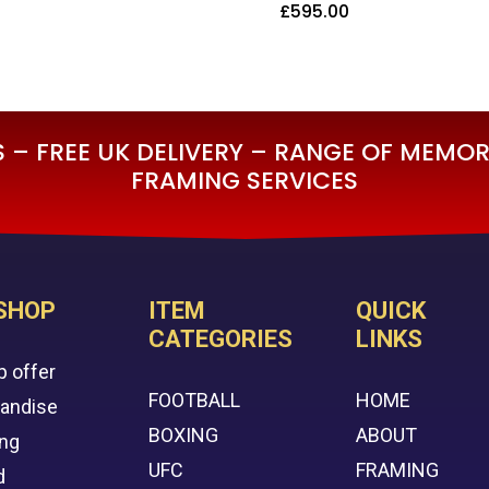
£
595.00
5.00
£
595.00
– FREE UK DELIVERY – RANGE OF MEMORA
FRAMING SERVICES
SHOP
ITEM
QUICK
CATEGORIES
LINKS
p offer
FOOTBALL
HOME
handise
BOXING
ABOUT
ing
UFC
FRAMING
d