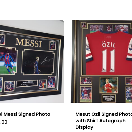
el Messi Signed Photo
Mesut Ozil Signed Phot
with Shirt Autograph
.00
Display