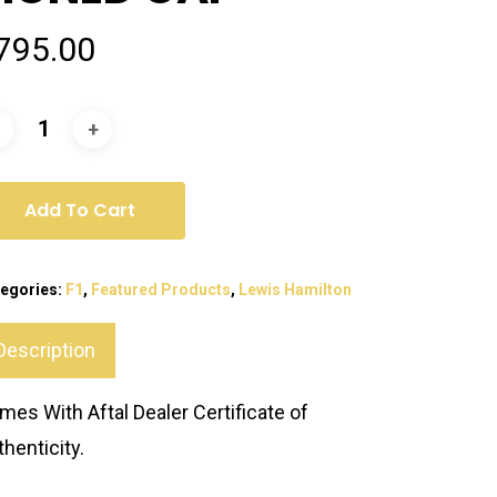
795.00
Add To Cart
egories:
F1
,
Featured Products
,
Lewis Hamilton
Description
mes With Aftal Dealer Certificate of
thenticity.