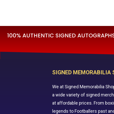
£
195.00
£
79
100% AUTHENTIC SIGNED AUTOGRAPHS 
SIGNED MEMORABILIA 
We at Signed Memorabilia Sho
a wide variety of signed merc
at affordable prices. From box
legends to Footballers past an