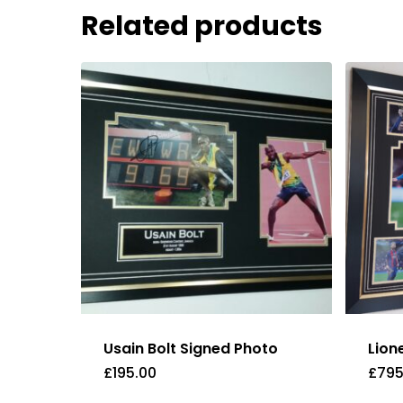
Related products
Usain Bolt Signed Photo
Lion
£
195.00
£
795