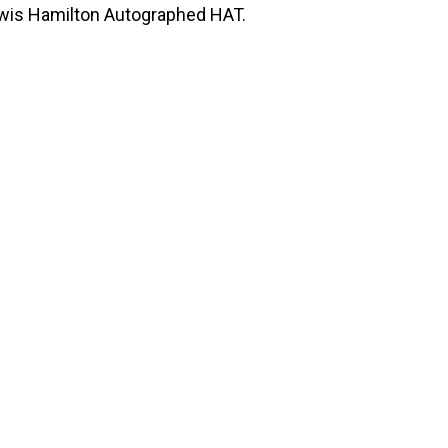
wis Hamilton Autographed HAT.