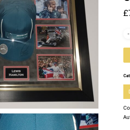
£
Cat
Co
Au