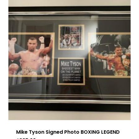
Mike Tyson Signed Photo BOXING LEGEND