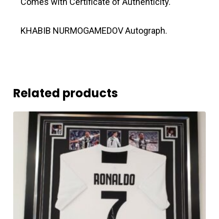
Comes with Certificate of Authenticity.
KHABIB NURMOGAMEDOV Autograph.
Related products