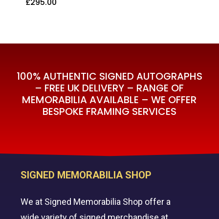
£
295.00
£
295.00
100% AUTHENTIC SIGNED AUTOGRAPHS
– FREE UK DELIVERY – RANGE OF
MEMORABILIA AVAILABLE – WE OFFER
BESPOKE FRAMING SERVICES
SIGNED MEMORABILIA SHOP
We at Signed Memorabilia Shop offer a
wide variety of signed merchandise at