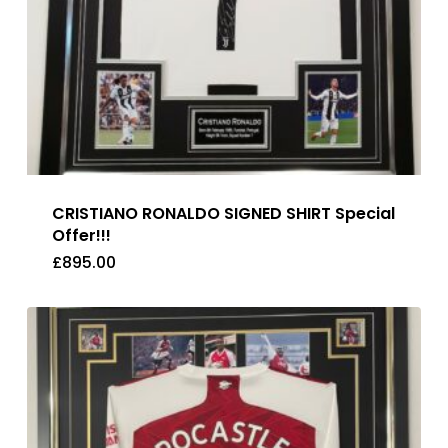
CRISTIANO RONALDO SIGNED SHIRT Special
Offer!!!
£
895.00
£
895.00