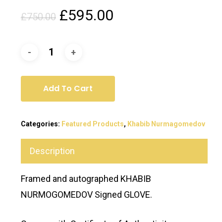
Original
Current
£
595.00
£
750.00
price
price
was:
is:
£750.00.
£595.00.
Add To Cart
Categories:
Featured Products
,
Khabib Nurmagomedov
Description
Framed and autographed KHABIB
NURMOGOMEDOV Signed GLOVE.