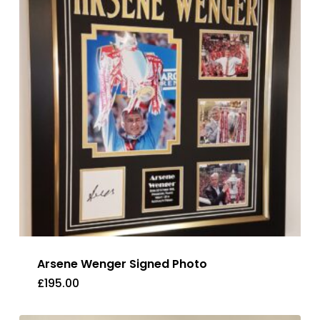
Arsene Wenger Signed Photo
£
195.00
£
195.00