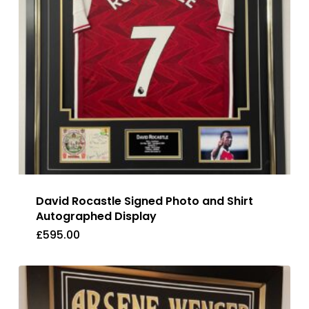
David Rocastle Signed Photo and Shirt
Autographed Display
£
595.00
£
595.00