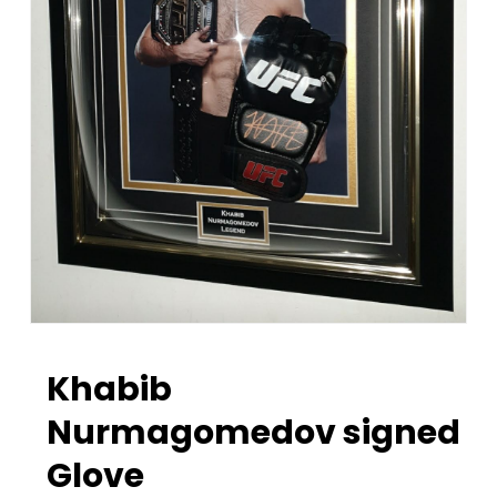
Khabib
Nurmagomedov signed
Glove