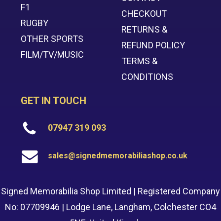
F1
CHECKOUT
RUGBY
RETURNS &
OTHER SPORTS
REFUND POLICY
FILM/TV/MUSIC
TERMS &
CONDITIONS
GET IN TOUCH
07947 319 093
sales@signedmemorabiliashop.co.uk
Signed Memorabilia Shop Limited | Registered Company
No: 07709946 | Lodge Lane, Langham, Colchester CO4