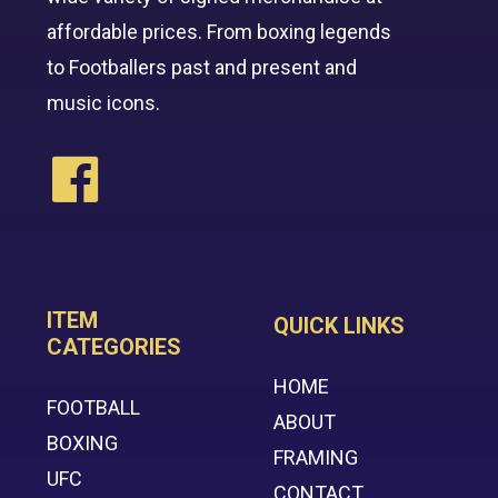
affordable prices. From boxing legends
to Footballers past and present and
music icons.
ITEM
QUICK LINKS
CATEGORIES
HOME
FOOTBALL
ABOUT
BOXING
FRAMING
UFC
CONTACT