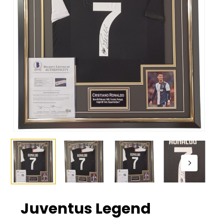
Juventus Legend