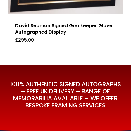
David Seaman Signed Goalkeeper Glove
Autographed Display
£
295.00
£
295.00
100% AUTHENTIC SIGNED AUTOGRAPHS
– FREE UK DELIVERY – RANGE OF
MEMORABILIA AVAILABLE – WE OFFER
BESPOKE FRAMING SERVICES