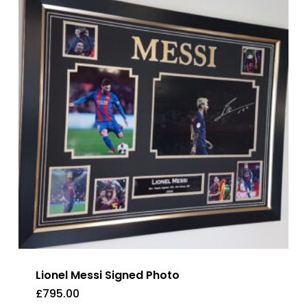
Lionel Messi Signed Photo
£
795.00
£
795.00