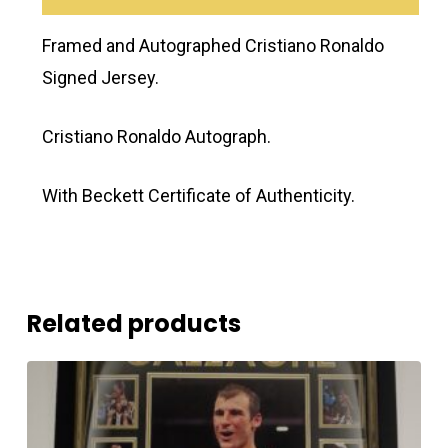
Framed and Autographed Cristiano Ronaldo
Signed Jersey.
Cristiano Ronaldo Autograph.
With Beckett Certificate of Authenticity.
Related products