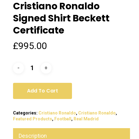
Cristiano Ronaldo
Signed Shirt Beckett
Certificate
£
995.00
Add To Cart
Categories:
Cristiano Ronaldo
,
Cristiano Ronaldo
,
Featured Products
,
Football
,
Real Madrid
Description