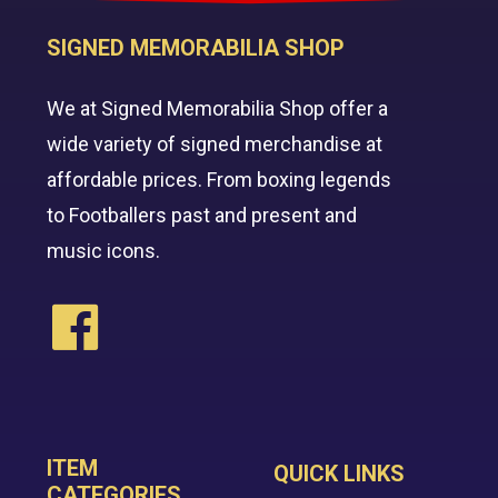
SIGNED MEMORABILIA SHOP
We at Signed Memorabilia Shop offer a
wide variety of signed merchandise at
affordable prices. From boxing legends
to Footballers past and present and
music icons.
ITEM
QUICK LINKS
CATEGORIES