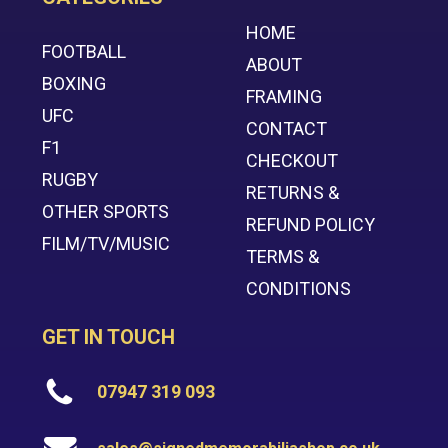
HOME
FOOTBALL
ABOUT
BOXING
FRAMING
UFC
CONTACT
F1
CHECKOUT
RUGBY
RETURNS &
OTHER SPORTS
REFUND POLICY
FILM/TV/MUSIC
TERMS &
CONDITIONS
GET IN TOUCH
07947 319 093