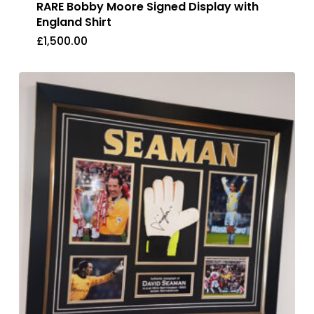
RARE Bobby Moore Signed Display with
England Shirt
£
1,500.00
£
1,500.00