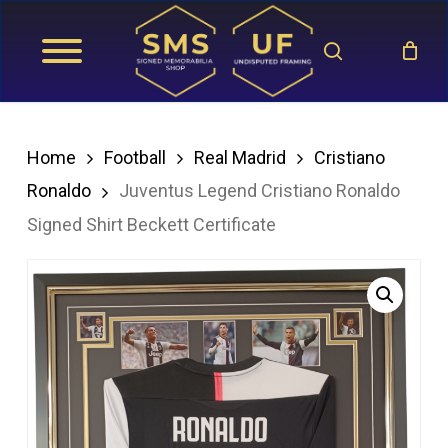
Skip
search
to
main
content
Home
Football
Real Madrid
Cristiano
Ronaldo
Juventus Legend Cristiano Ronaldo
Signed Shirt Beckett Certificate