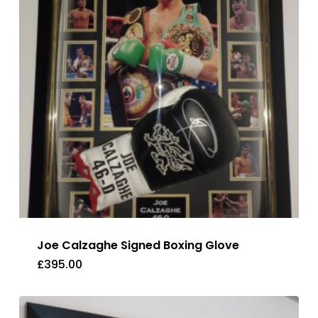
Joe Calzaghe Signed Boxing Glove
£
395.00
£
395.00