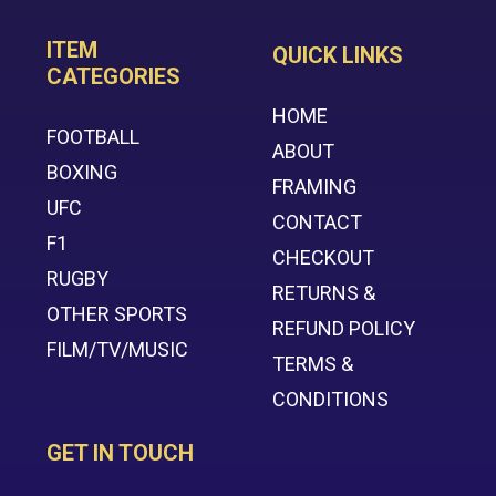
ITEM
QUICK LINKS
CATEGORIES
HOME
FOOTBALL
ABOUT
BOXING
FRAMING
UFC
CONTACT
F1
CHECKOUT
RUGBY
RETURNS &
OTHER SPORTS
REFUND POLICY
FILM/TV/MUSIC
TERMS &
CONDITIONS
GET IN TOUCH