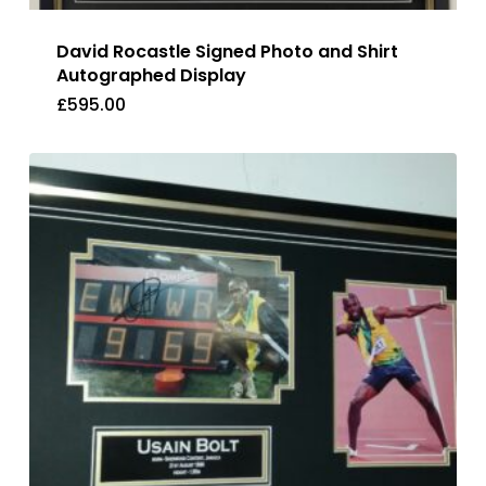
David Rocastle Signed Photo and Shirt
Autographed Display
£
595.00
£
595.00