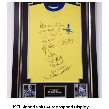
1971 Signed Shirt Autographed Display