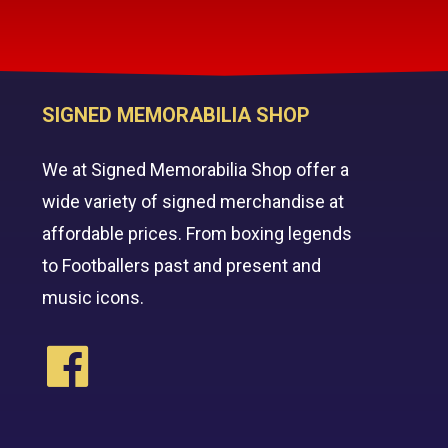
SIGNED MEMORABILIA SHOP
We at Signed Memorabilia Shop offer a
wide variety of signed merchandise at
affordable prices. From boxing legends
to Footballers past and present and
music icons.