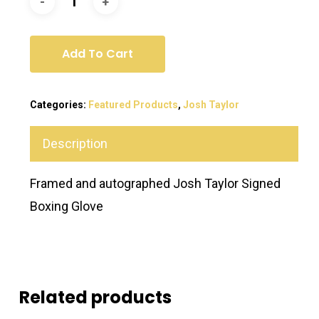
Add To Cart
Categories:
Featured Products
,
Josh Taylor
Description
Framed and autographed Josh Taylor Signed
Boxing Glove
Related products