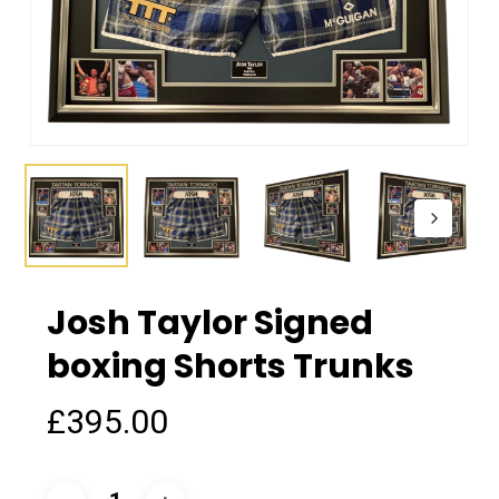
Josh Taylor Signed
boxing Shorts Trunks
£
395.00