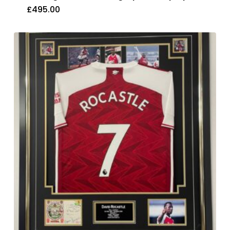
£
495.00
£
495.00