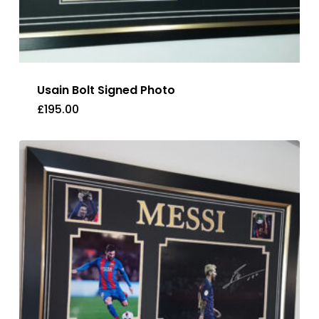
Usain Bolt Signed Photo
£
195.00
£
195.00