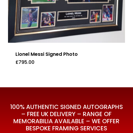
Lionel Messi Signed Photo
£
795.00
£
795.00
100% AUTHENTIC SIGNED AUTOGRAPHS
– FREE UK DELIVERY – RANGE OF
MEMORABILIA AVAILABLE – WE OFFER
BESPOKE FRAMING SERVICES