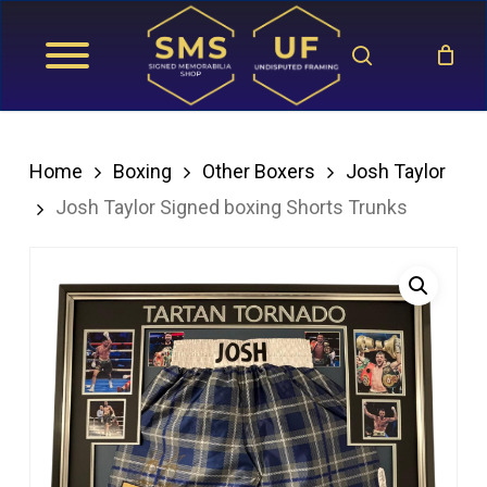
Skip
search
to
main
content
Home
Boxing
Other Boxers
Josh Taylor
Josh Taylor Signed boxing Shorts Trunks