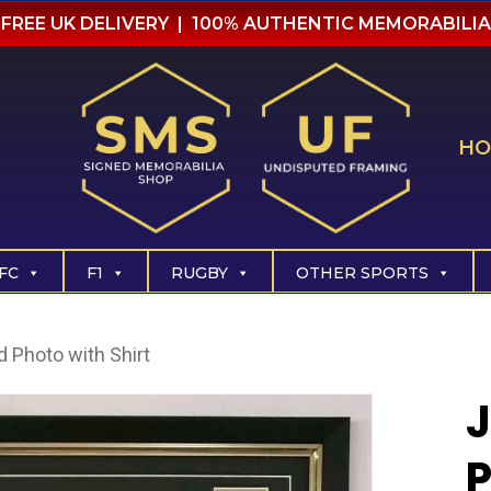
FREE UK DELIVERY | 100% AUTHENTIC MEMORABILIA
HO
FC
F1
RUGBY
OTHER SPORTS
 Photo with Shirt
P