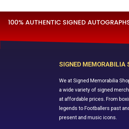
£595.00.
£295.00.
100% AUTHENTIC SIGNED AUTOGRAPHS 
SIGNED MEMORABILIA 
We at Signed Memorabilia Sho
a wide variety of signed merc
at affordable prices. From box
legends to Footballers past an
present and music icons.