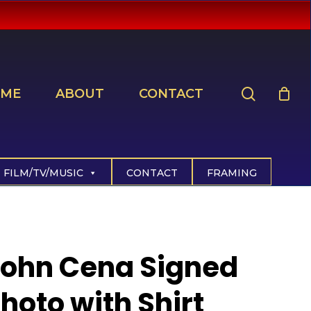
search
ME
ABOUT
CONTACT
FILM/TV/MUSIC
CONTACT
FRAMING
John Cena Signed
hoto with Shirt