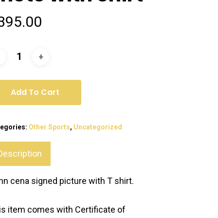
395.00
Add To Cart
egories:
Other Sports
,
Uncategorized
Description
hn cena signed picture with T shirt.
is item comes with Certificate of