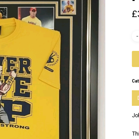
£
Cat
Jo
Th