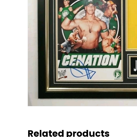
Related products