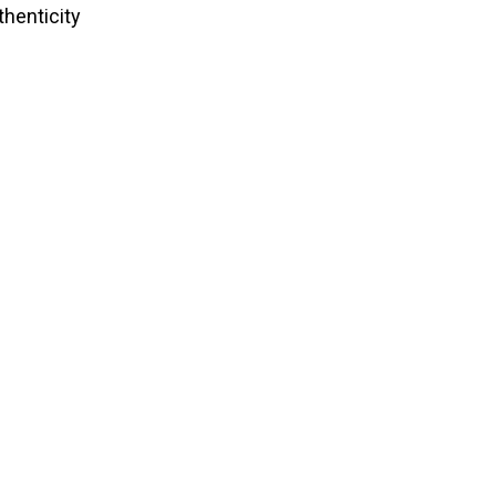
thenticity