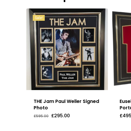
Sale!
THE Jam Paul Weller Signed
Euse
Photo
Port
Original
Current
£
295.00
£
495
£
595.00
Original
Current
£
295.00
£
49
price
price
Price
Price
was:
is:
Was:
Is:
£595.00.
£295.00.