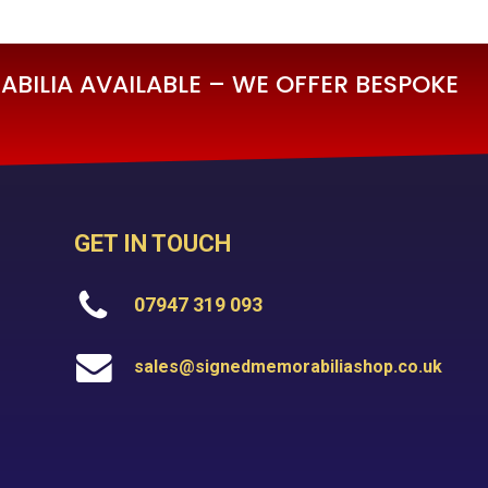
BILIA AVAILABLE – WE OFFER BESPOKE
GET IN TOUCH
07947 319 093
sales@signedmemorabiliashop.co.uk