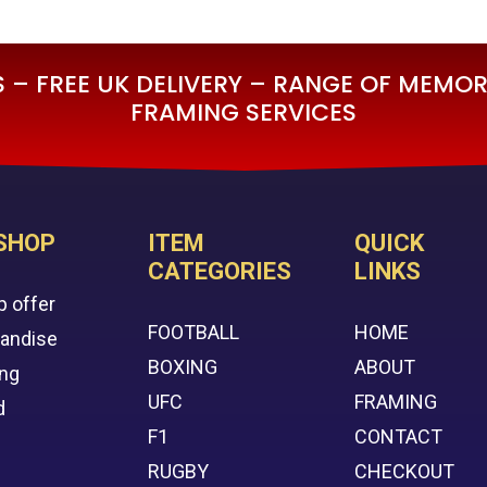
£595.00.
£295.00.
– FREE UK DELIVERY – RANGE OF MEMORA
FRAMING SERVICES
SHOP
ITEM
QUICK
CATEGORIES
LINKS
p offer
FOOTBALL
HOME
handise
BOXING
ABOUT
ing
UFC
FRAMING
d
F1
CONTACT
RUGBY
CHECKOUT