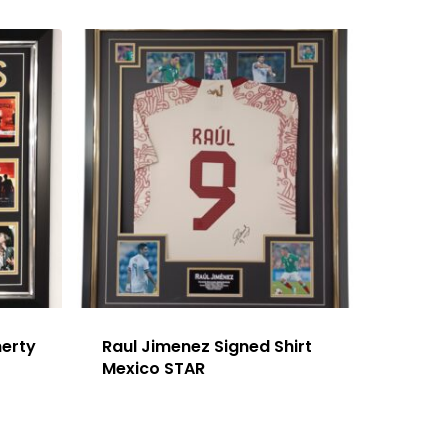
herty
Raul Jimenez Signed Shirt
Mexico STAR