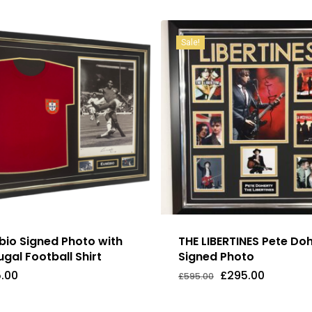
Sale!
bio Signed Photo with
THE LIBERTINES Pete Do
ugal Football Shirt
Signed Photo
Original
Current
.00
£
295.00
£
595.00
Original
Current
5.00
£
295.00
price
price
Price
Price
was:
is:
Was:
Is:
£595.00.
£295.00.