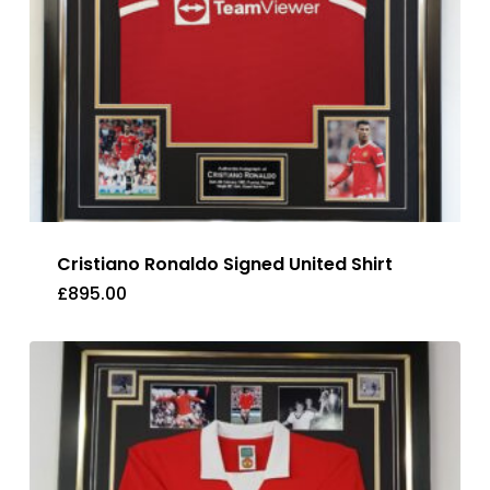
Cristiano Ronaldo Signed United Shirt
£
895.00
£
895.00