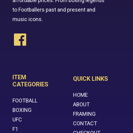
affordable prices. From boxing legends
to Footballers past and present and
music icons.
ITEM
QUICK LINKS
CATEGORIES
HOME
FOOTBALL
ABOUT
BOXING
FRAMING
UFC
CONTACT
F1
CHECKOUT