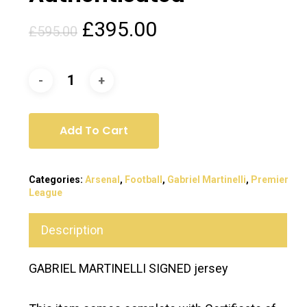
Original
Current
£
395.00
£
595.00
price
price
was:
is:
£595.00.
£395.00.
Add To Cart
Categories:
Arsenal
,
Football
,
Gabriel Martinelli
,
Premier
League
Description
GABRIEL MARTINELLI SIGNED jersey