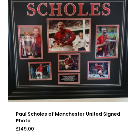
Paul Scholes of Manchester United Signed
Photo
£
149.00
£
149.00