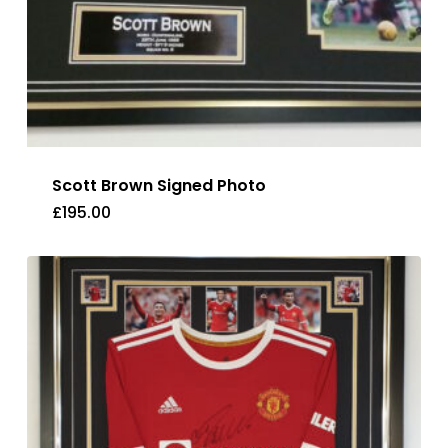
Scott Brown Signed Photo
£
195.00
£
195.00