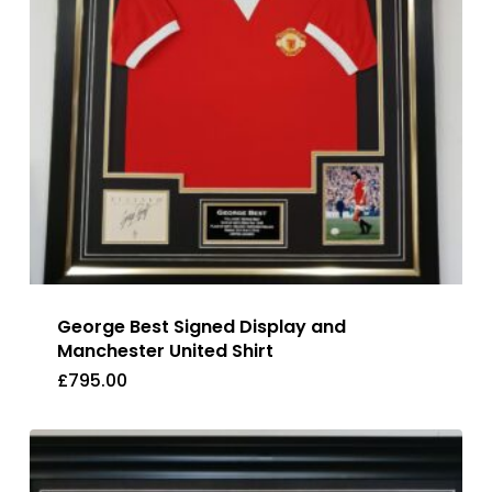
George Best Signed Display and
Manchester United Shirt
£
795.00
£
795.00