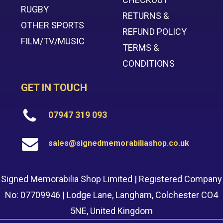
RUGBY
RETURNS &
OTHER SPORTS
REFUND POLICY
FILM/TV/MUSIC
TERMS &
CONDITIONS
GET IN TOUCH
07947 319 093
sales@signedmemorabiliashop.co.uk
Signed Memorabilia Shop Limited | Registered Company
No: 07709946 | Lodge Lane, Langham, Colchester CO4
5NE, United Kingdom