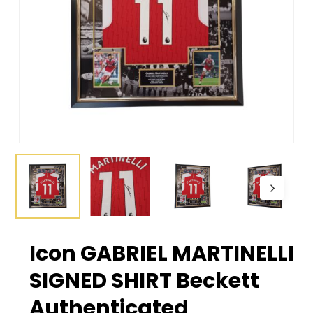
Icon GABRIEL MARTINELLI
SIGNED SHIRT Beckett
Authenticated