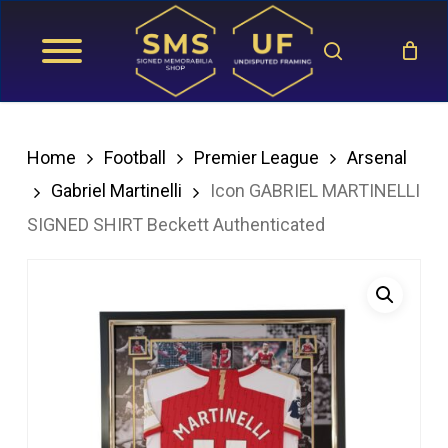
Skip
search
to
main
content
Home
Football
Premier League
Arsenal
Gabriel Martinelli
Icon GABRIEL MARTINELLI
SIGNED SHIRT Beckett Authenticated