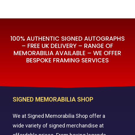
100% AUTHENTIC SIGNED AUTOGRAPHS
– FREE UK DELIVERY – RANGE OF
MEMORABILIA AVAILABLE – WE OFFER
BESPOKE FRAMING SERVICES
SIGNED MEMORABILIA SHOP
We at Signed Memorabilia Shop offer a
wide variety of signed merchandise at