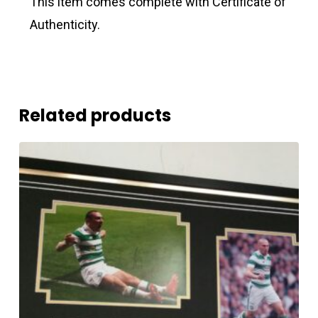
This item comes complete with Certificate of
Authenticity.
Related products