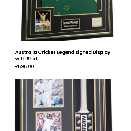
Australia Cricket Legend signed Display
with Shirt
£
595.00
£
595.00