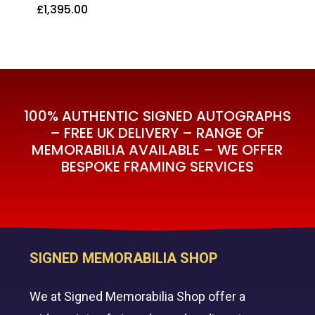
£
1,395.00
£
1,395.00
100% AUTHENTIC SIGNED AUTOGRAPHS
– FREE UK DELIVERY – RANGE OF
MEMORABILIA AVAILABLE – WE OFFER
BESPOKE FRAMING SERVICES
SIGNED MEMORABILIA SHOP
We at Signed Memorabilia Shop offer a