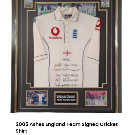
2005 Ashes England Team Signed Cricket
Shirt