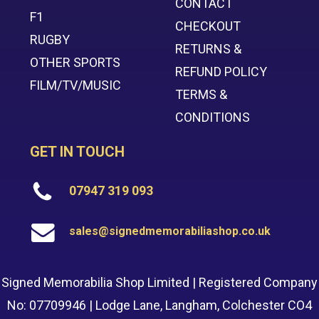
CONTACT
F1
CHECKOUT
RUGBY
RETURNS &
OTHER SPORTS
REFUND POLICY
FILM/TV/MUSIC
TERMS &
CONDITIONS
GET IN TOUCH
07947 319 093
sales@signedmemorabiliashop.co.uk
Signed Memorabilia Shop Limited | Registered Company
No: 07709946 | Lodge Lane, Langham, Colchester CO4