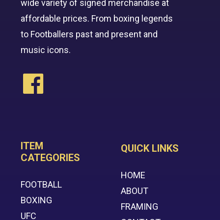
wide variety of signed merchandise at
affordable prices. From boxing legends
to Footballers past and present and
music icons.
ITEM
QUICK LINKS
CATEGORIES
HOME
FOOTBALL
ABOUT
BOXING
FRAMING
UFC