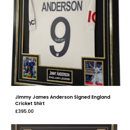
Jimmy James Anderson Signed England
Cricket Shirt
£
395.00
£
395.00