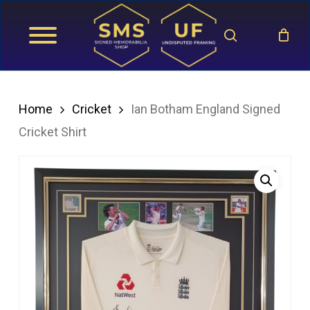
Skip
search
to
main
content
Home
Cricket
Ian Botham England Signed
Cricket Shirt