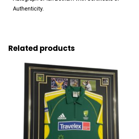
Authenticity.
Related products