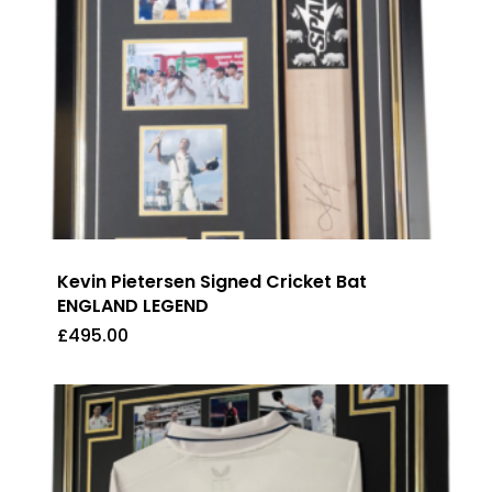
Kevin Pietersen Signed Cricket Bat
ENGLAND LEGEND
£
495.00
£
495.00