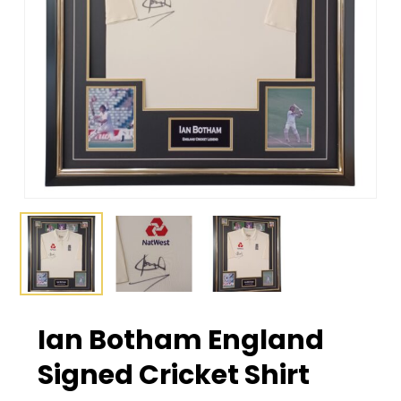
Ian Botham England
Signed Cricket Shirt