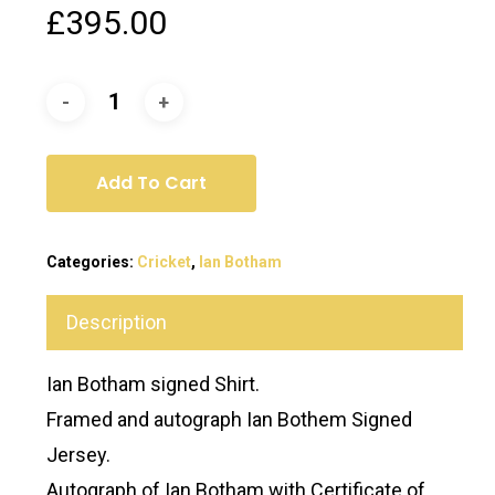
£
395.00
Add To Cart
Categories:
Cricket
,
Ian Botham
Description
Ian Botham signed Shirt.
Framed and autograph Ian Bothem Signed
Jersey.
Autograph of Ian Botham with Certificate of