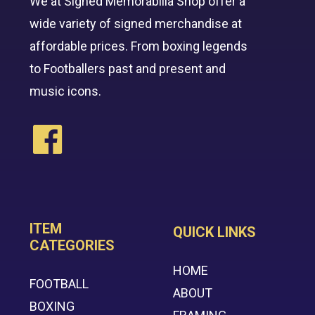
We at Signed Memorabilia Shop offer a
wide variety of signed merchandise at
affordable prices. From boxing legends
to Footballers past and present and
music icons.
ITEM
QUICK LINKS
CATEGORIES
HOME
FOOTBALL
ABOUT
BOXING