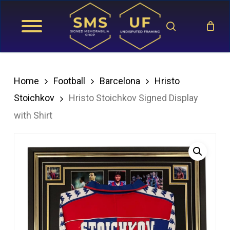
Skip
search
to
main
content
Home
Football
Barcelona
Hristo
Stoichkov
Hristo Stoichkov Signed Display
with Shirt