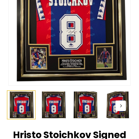
Hristo Stoichkov Signed