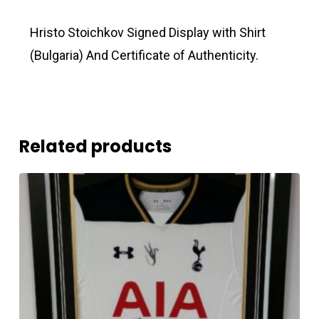
Hristo Stoichkov Signed Display with Shirt
(Bulgaria) And Certificate of Authenticity.
Related products