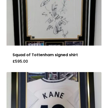
Squad of Tottenham signed shirt
£
595.00
£
595.00