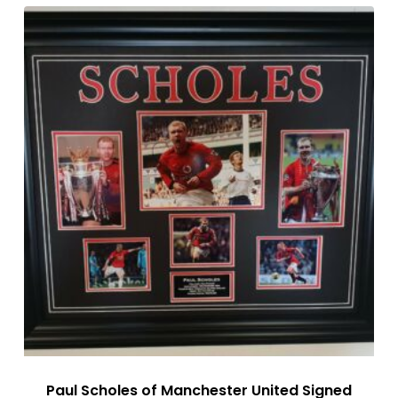
Paul Scholes of Manchester United Signed