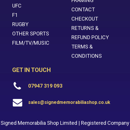
FRAMING
UFC
CONTACT
F1
CHECKOUT
RUGBY
RETURNS &
OTHER SPORTS
REFUND POLICY
FILM/TV/MUSIC
TERMS &
CONDITIONS
GET IN TOUCH
07947 319 093
sales@signedmemorabiliashop.co.uk
Signed Memorabilia Shop Limited | Registered Company