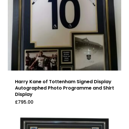
Harry Kane of Tottenham Signed Display
Autographed Photo Programme and Shirt
Display
£
795.00
£
795.00