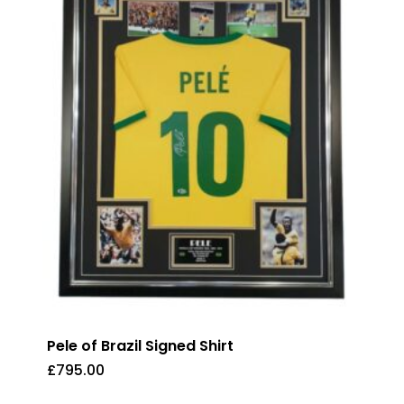
Pele of Brazil Signed Shirt
£
795.00
£
795.00