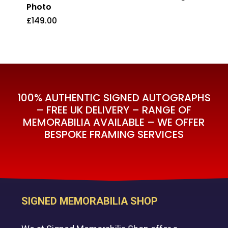
Photo
£
149.00
£
149.00
100% AUTHENTIC SIGNED AUTOGRAPHS
– FREE UK DELIVERY – RANGE OF
MEMORABILIA AVAILABLE – WE OFFER
BESPOKE FRAMING SERVICES
SIGNED MEMORABILIA SHOP