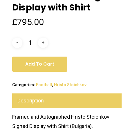
Display with Shirt
£
795.00
Add To Cart
Categories:
Football
,
Hristo Stoichkov
Description
Framed and Autographed Hristo Stoichkov
Signed Display with Shirt (Bulgaria).