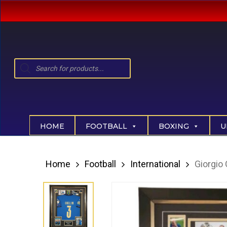
Skip
to
main
content
Products
search
Hit enter to search or ESC to close
HOME
FOOTBALL
BOXING
U
Home
Football
International
Giorgio 