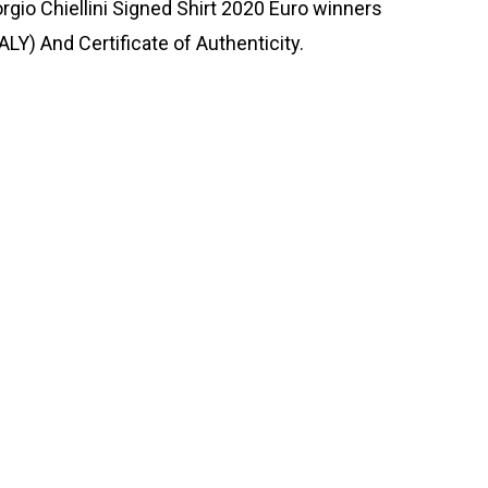
orgio Chiellini Signed Shirt 2020 Euro winners
ALY) And Certificate of Authenticity.