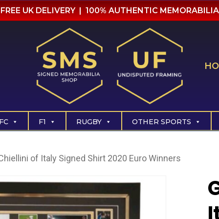
FREE UK DELIVERY | 100% AUTHENTIC MEMORABILIA
HO
FC
F1
RUGBY
OTHER SPORTS
Chiellini of Italy Signed Shirt 2020 Euro Winners
G
I