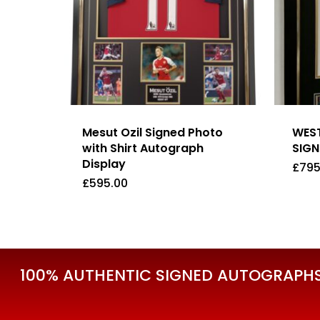
Mesut Ozil Signed Photo
WEST
with Shirt Autograph
SIGN
Display
£
795
£
595.00
£
595.00
£
79
100% AUTHENTIC SIGNED AUTOGRAPHS 