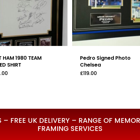
 HAM 1980 TEAM
Pedro Signed Photo
ED SHIRT
Chelsea
.00
£
119.00
5.00
£
119.00
– FREE UK DELIVERY – RANGE OF MEMORA
FRAMING SERVICES