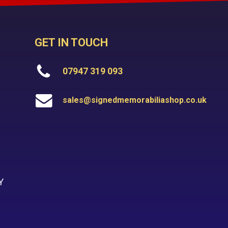
GET IN TOUCH
07947 319 093
sales@signedmemorabiliashop.co.uk
Y