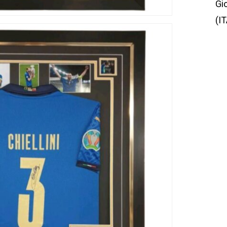
Gi
(IT