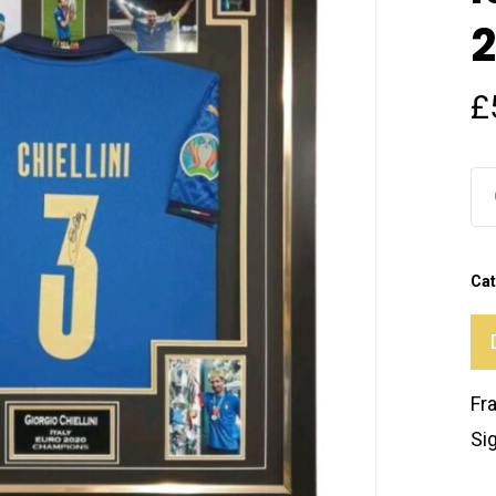
2
£
Cat
Fr
Si