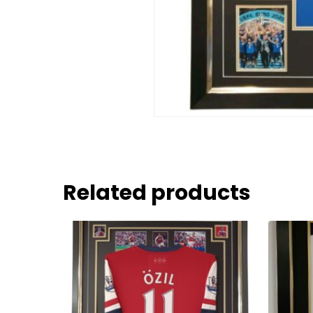
Related products