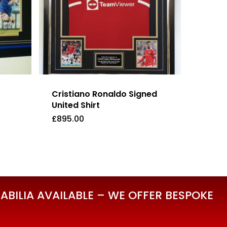
Cristiano Ronaldo Signed
United Shirt
£
895.00
£
895.00
BILIA AVAILABLE – WE OFFER BESPOKE