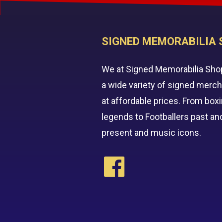
SIGNED MEMORABILIA 
We at Signed Memorabilia Sho
a wide variety of signed merc
at affordable prices. From box
legends to Footballers past an
present and music icons.