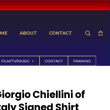
search
ME
ABOUT
CONTACT
FILM/TV/MUSIC
CONTACT
FRAMING
iorgio Chiellini of
taly Signed Shirt