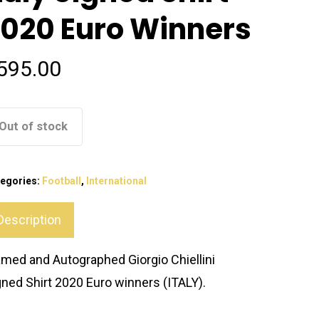
020 Euro Winners
595.00
Out of stock
egories:
Football
,
International
Description
amed and Autographed Giorgio Chiellini
gned Shirt 2020 Euro winners (ITALY).