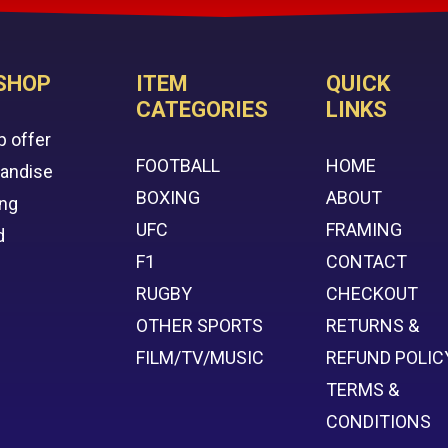
SHOP
ITEM
QUICK
CATEGORIES
LINKS
p offer
FOOTBALL
HOME
handise
BOXING
ABOUT
ing
UFC
FRAMING
d
F1
CONTACT
RUGBY
CHECKOUT
OTHER SPORTS
RETURNS &
FILM/TV/MUSIC
REFUND POLIC
TERMS &
CONDITIONS