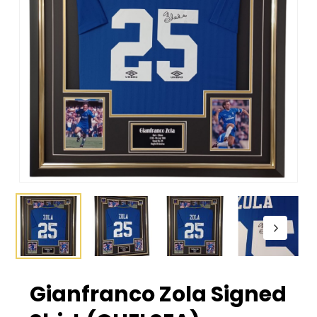
Gianfranco Zola Signed