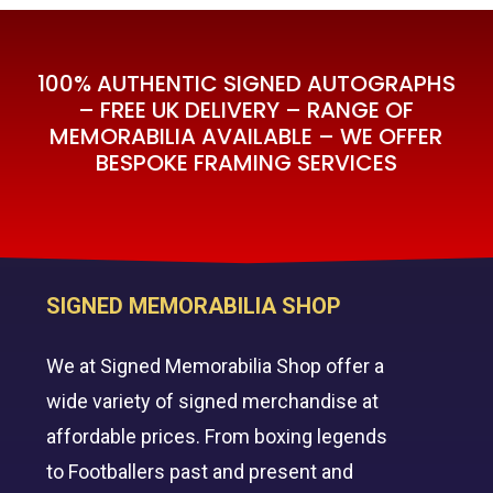
100% AUTHENTIC SIGNED AUTOGRAPHS
– FREE UK DELIVERY – RANGE OF
MEMORABILIA AVAILABLE – WE OFFER
BESPOKE FRAMING SERVICES
SIGNED MEMORABILIA SHOP
We at Signed Memorabilia Shop offer a
wide variety of signed merchandise at
affordable prices. From boxing legends
to Footballers past and present and