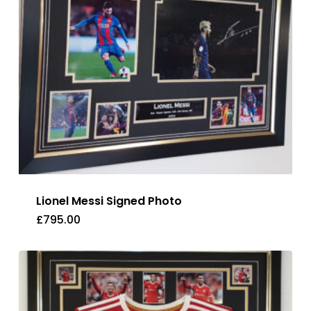
Lionel Messi Signed Photo
£
795.00
£
795.00