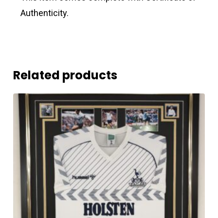
Authenticity.
Related products