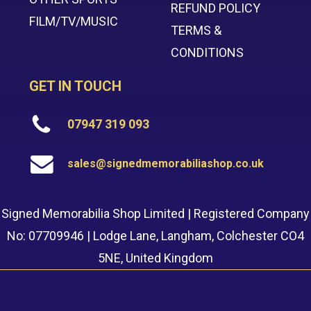
REFUND POLICY
FILM/TV/MUSIC
TERMS &
CONDITIONS
GET IN TOUCH
07947 319 093
sales@signedmemorabiliashop.co.uk
Signed Memorabilia Shop Limited | Registered Company
No: 07709946 | Lodge Lane, Langham, Colchester CO4
5NE, United Kingdom