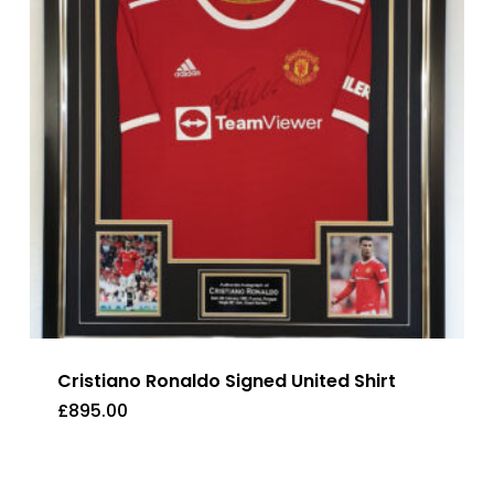
Cristiano Ronaldo Signed United Shirt
£
895.00
£
895.00