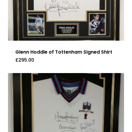
Glenn Hoddle of Tottenham Signed Shirt
£
295.00
£
295.00