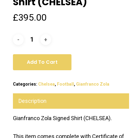
Shirt (CHELSEA)
£
395.00
Add To Cart
Categories:
Chelsea
,
Football
,
Gianfranco Zola
Description
Gianfranco Zola Signed Shirt (CHELSEA).
This item comes complete with Certificate of