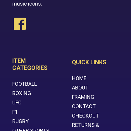
music icons.
ITEM
QUICK LINKS
CATEGORIES
HOME
FOOTBALL
ABOUT
BOXING
FRAMING
UFC
CONTACT
F1
CHECKOUT
RUGBY
RETURNS &
OTHER SPORTS