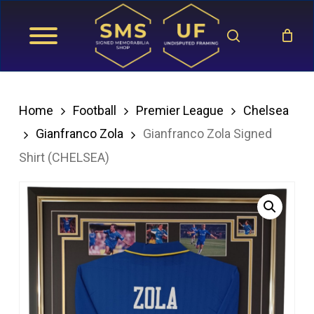
Skip
search
to
main
content
Home
Football
Premier League
Chelsea
Gianfranco Zola
Gianfranco Zola Signed
Shirt (CHELSEA)