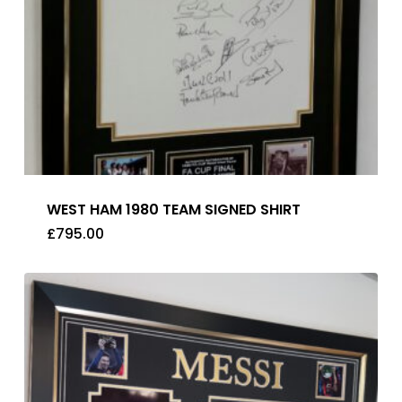
WEST HAM 1980 TEAM SIGNED SHIRT
£
795.00
£
795.00