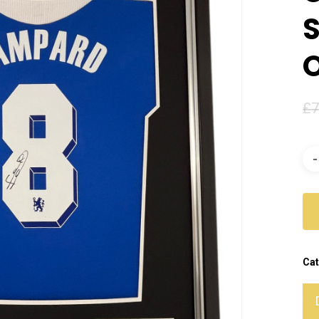
S
£
7
Cat