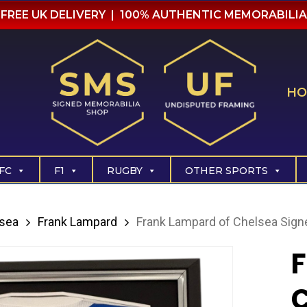
FREE UK DELIVERY | 100% AUTHENTIC MEMORABILIA
HO
FC
F1
RUGBY
OTHER SPORTS
sea
Frank Lampard
Frank Lampard of Chelsea Sign
F
C