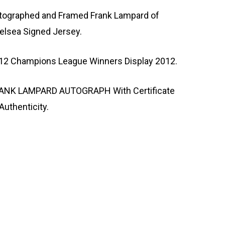
tographed and Framed Frank Lampard of
elsea Signed Jersey.
12 Champions League Winners Display 2012.
ANK LAMPARD AUTOGRAPH With Certificate
Authenticity.