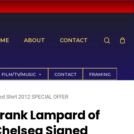
search
ME
ABOUT
CONTACT
FILM/TV/MUSIC
CONTACT
FRAMING
ed Shirt 2012 SPECIAL OFFER
rank Lampard of
helsea Signed