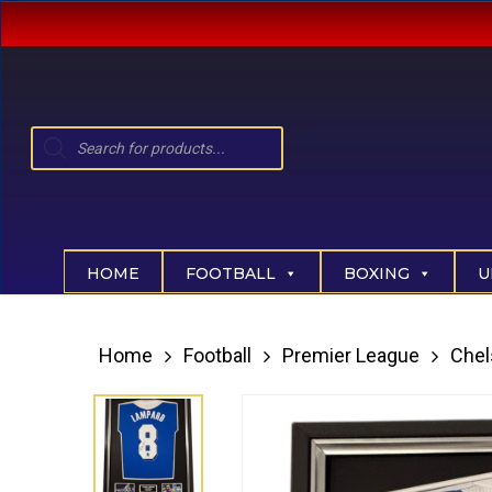
Skip
to
main
content
Products
search
Hit enter to search or ESC to close
HOME
FOOTBALL
BOXING
U
Home
Football
Premier League
Chel