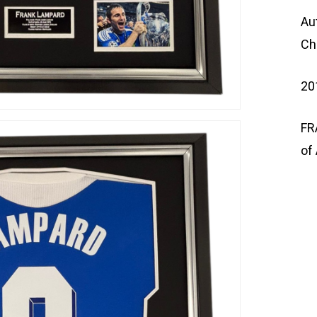
Au
Ch
20
FR
of 