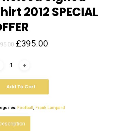
hirt 2012 SPECIAL
OFFER
Original
Current
£
395.00
95.00
price
price
was:
is:
£795.00.
£395.00.
Add To Cart
egories:
Football
,
Frank Lampard
Description