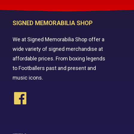
SIGNED MEMORABILIA SHOP
We at Signed Memorabilia Shop offer a
wide variety of signed merchandise at
affordable prices. From boxing legends
to Footballers past and present and
music icons.