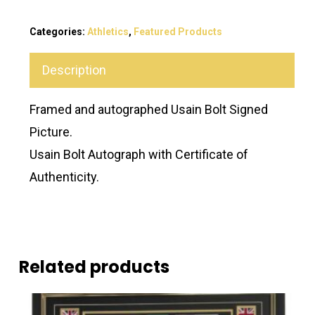
Categories:
Athletics
,
Featured Products
Description
Framed and autographed Usain Bolt Signed
Picture.
Usain Bolt Autograph with Certificate of
Authenticity.
Related products