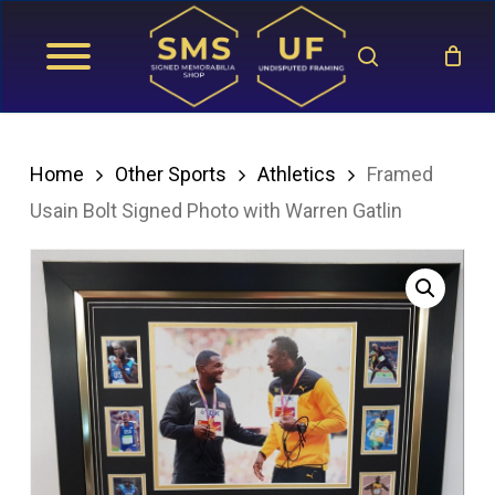
Skip
search
to
main
content
Home
Other Sports
Athletics
Framed
Usain Bolt Signed Photo with Warren Gatlin