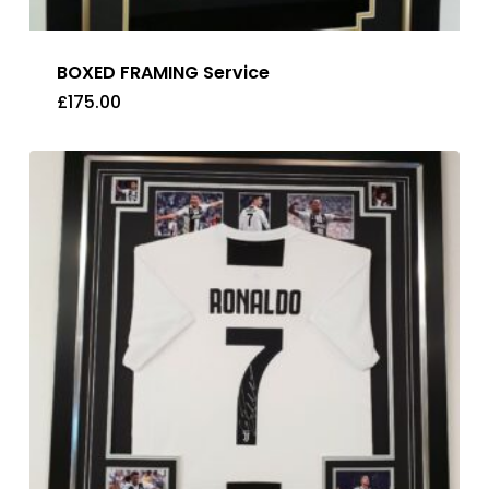
BOXED FRAMING Service
£
175.00
£
175.00