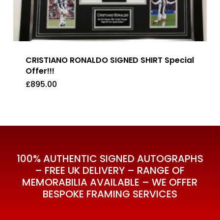
CRISTIANO RONALDO SIGNED SHIRT Special
Offer!!!
£
895.00
£
895.00
100% AUTHENTIC SIGNED AUTOGRAPHS
– FREE UK DELIVERY – RANGE OF
MEMORABILIA AVAILABLE – WE OFFER
BESPOKE FRAMING SERVICES