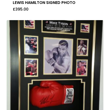
LEWIS HAMILTON SIGNED PHOTO
£
395.00
£
395.00