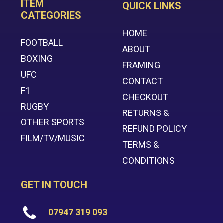
ITEM
QUICK LINKS
CATEGORIES
HOME
FOOTBALL
ABOUT
BOXING
FRAMING
UFC
CONTACT
F1
CHECKOUT
RUGBY
RETURNS &
OTHER SPORTS
REFUND POLICY
FILM/TV/MUSIC
TERMS &
CONDITIONS
GET IN TOUCH
07947 319 093