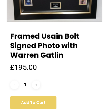
Framed Usain Bolt
Signed Photo with
Warren Gatlin
£
195.00
Add To Cart