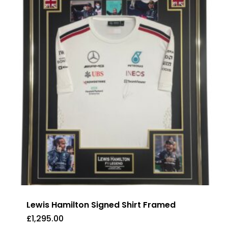
Lewis Hamilton Signed Shirt Framed
£
1,295.00
£
1,295.00