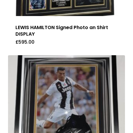
LEWIS HAMILTON Signed Photo an Shirt
DISPLAY
£
595.00
£
595.00