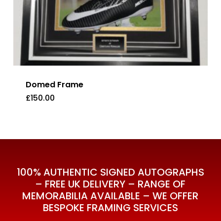
Domed Frame
£
150.00
£
150.00
100% AUTHENTIC SIGNED AUTOGRAPHS
– FREE UK DELIVERY – RANGE OF
MEMORABILIA AVAILABLE – WE OFFER
BESPOKE FRAMING SERVICES