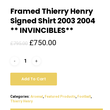
Framed Thierry Henry
Signed Shirt 2003 2004
** INVINCIBLES**
Original
Current
£
750.00
£
795.00
price
price
was:
is:
£795.00.
£750.00.
Add To Cart
Categories:
Arsenal
,
Featured Products
,
Football
,
Thierry Henry