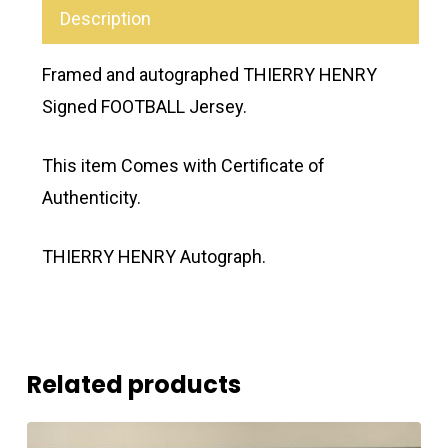
Description
Framed and autographed THIERRY HENRY
Signed FOOTBALL Jersey.
This item Comes with Certificate of
Authenticity.
THIERRY HENRY Autograph.
Related products