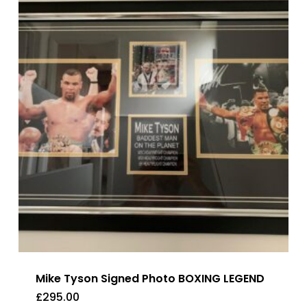
Mike Tyson Signed Photo BOXING LEGEND
£
295.00
£
295.00