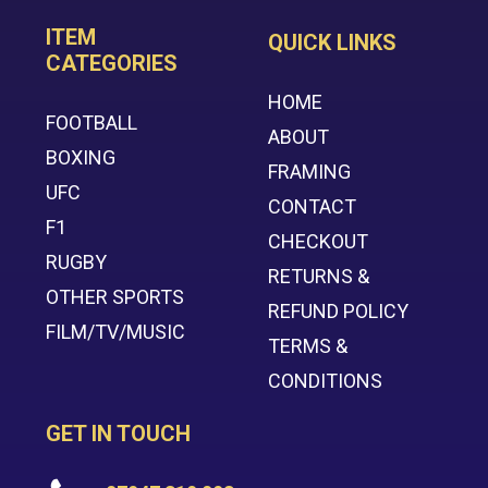
ITEM
QUICK LINKS
CATEGORIES
HOME
FOOTBALL
ABOUT
BOXING
FRAMING
UFC
CONTACT
F1
CHECKOUT
RUGBY
RETURNS &
OTHER SPORTS
REFUND POLICY
FILM/TV/MUSIC
TERMS &
CONDITIONS
GET IN TOUCH