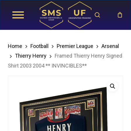
Skip
search
to
main
content
Home
Football
Premier League
Arsenal
Thierry Henry
Framed Thierry Henry Signed
Shirt 2003 2004 ** INVINCIBLES**