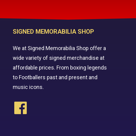
SIGNED MEMORABILIA SHOP
We at Signed Memorabilia Shop offer a
wide variety of signed merchandise at
affordable prices. From boxing legends
to Footballers past and present and
music icons.