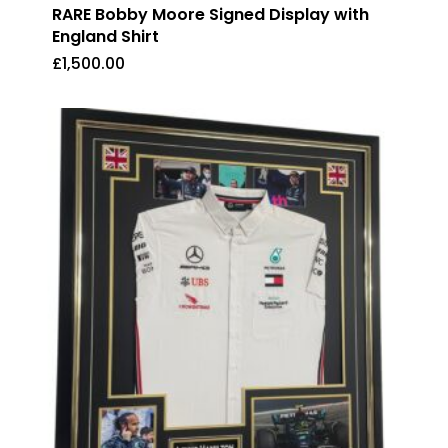
RARE Bobby Moore Signed Display with
England Shirt
£
1,500.00
£
1,500.00