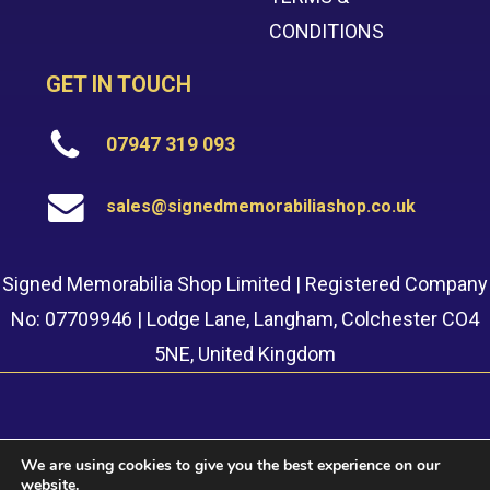
CONDITIONS
GET IN TOUCH
07947 319 093
sales@signedmemorabiliashop.co.uk
Signed Memorabilia Shop Limited | Registered Company
No: 07709946 | Lodge Lane, Langham, Colchester CO4
5NE, United Kingdom
We are using cookies to give you the best experience on our
website.
© 2022 Signed Memorabilia Shop. Website built by
Safetech