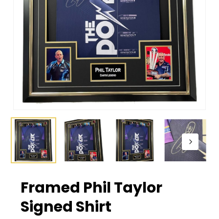
Framed Phil Taylor
Signed Shirt