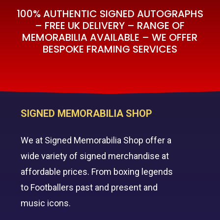
100% AUTHENTIC SIGNED AUTOGRAPHS
– FREE UK DELIVERY – RANGE OF
MEMORABILIA AVAILABLE – WE OFFER
BESPOKE FRAMING SERVICES
SIGNED MEMORABILIA SHOP
We at Signed Memorabilia Shop offer a
wide variety of signed merchandise at
affordable prices. From boxing legends
to Footballers past and present and
music icons.