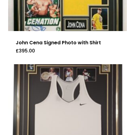
John Cena Signed Photo with Shirt
£
395.00
£
395.00