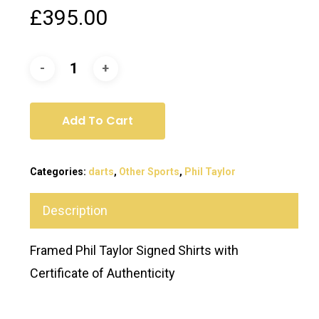
£
395.00
Add To Cart
Categories:
darts
,
Other Sports
,
Phil Taylor
Description
Framed Phil Taylor Signed Shirts with
Certificate of Authenticity