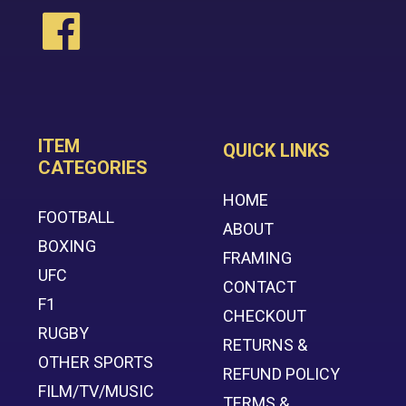
ITEM
QUICK LINKS
CATEGORIES
HOME
FOOTBALL
ABOUT
BOXING
FRAMING
UFC
CONTACT
F1
CHECKOUT
RUGBY
RETURNS &
OTHER SPORTS
REFUND POLICY
FILM/TV/MUSIC
TERMS &