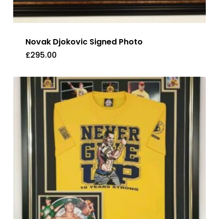
Novak Djokovic Signed Photo
£
295.00
£
295.00