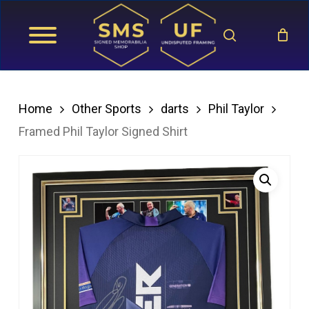
Skip
search
to
main
content
Home
Other Sports
darts
Phil Taylor
Framed Phil Taylor Signed Shirt