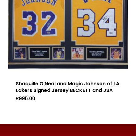
Shaquille O’Neal and Magic Johnson of LA
Lakers Signed Jersey BECKETT and JSA
£
995.00
£
995.00