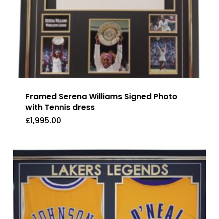
Framed Serena Williams Signed Photo
with Tennis dress
£
1,995.00
£
1,995.00