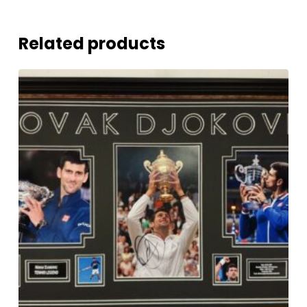
Related products