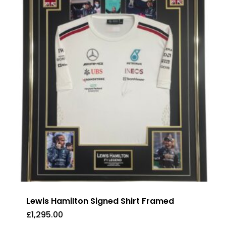
Lewis Hamilton Signed Shirt Framed
£
1,295.00
£
1,295.00