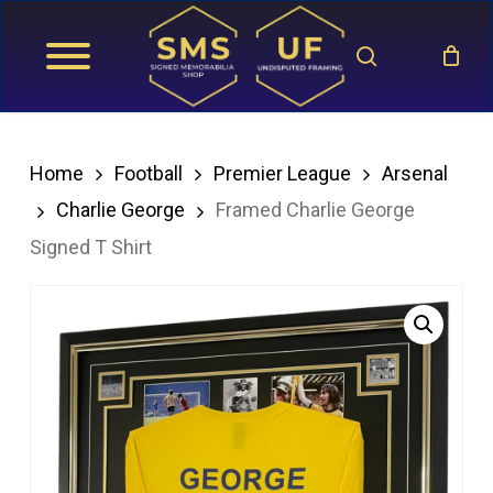
Skip
search
to
main
content
Home
Football
Premier League
Arsenal
Charlie George
Framed Charlie George
Signed T Shirt