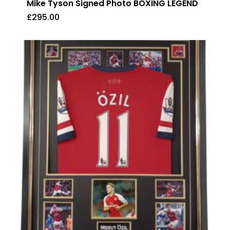
Mike Tyson Signed Photo BOXING LEGEND
£
295.00
£
295.00