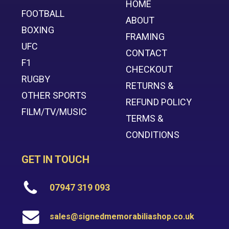
HOME
FOOTBALL
ABOUT
BOXING
FRAMING
UFC
CONTACT
F1
CHECKOUT
RUGBY
RETURNS &
OTHER SPORTS
REFUND POLICY
FILM/TV/MUSIC
TERMS &
CONDITIONS
GET IN TOUCH
07947 319 093
sales@signedmemorabiliashop.co.uk