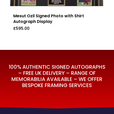
Mesut Ozil Signed Photo with Shirt
Autograph Display
£
595.00
£
595.00
100% AUTHENTIC SIGNED AUTOGRAPHS
– FREE UK DELIVERY – RANGE OF
MEMORABILIA AVAILABLE – WE OFFER
BESPOKE FRAMING SERVICES