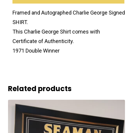
Framed and Autographed Charlie George Signed
SHIRT.
This Charlie George Shirt comes with
Certificate of Authenticity.
1971 Double Winner
Related products