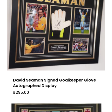
David Seaman Signed Goalkeeper Glove
Autographed Display
£
295.00
£
295.00