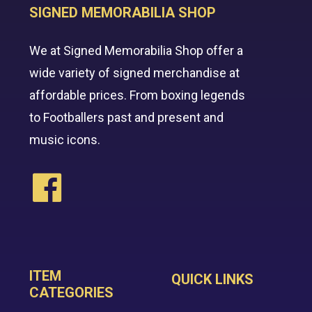
SIGNED MEMORABILIA SHOP
We at Signed Memorabilia Shop offer a
wide variety of signed merchandise at
affordable prices. From boxing legends
to Footballers past and present and
music icons.
ITEM
QUICK LINKS
CATEGORIES