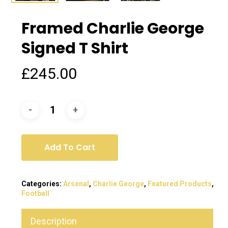
Framed Charlie George
Signed T Shirt
£
245.00
Add To Cart
Categories:
Arsenal
,
Charlie George
,
Featured Products
,
Football
Description