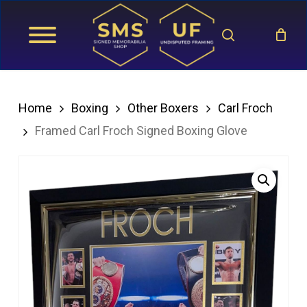
Skip
search
to
main
content
Home
Boxing
Other Boxers
Carl Froch
Framed Carl Froch Signed Boxing Glove