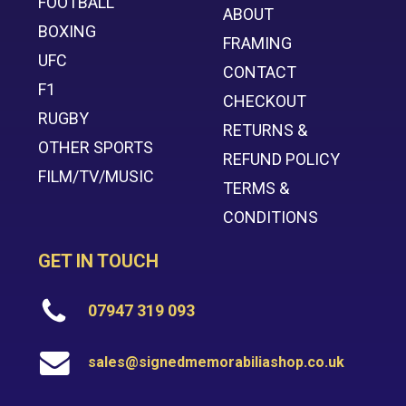
FOOTBALL
ABOUT
BOXING
FRAMING
UFC
CONTACT
F1
CHECKOUT
RUGBY
RETURNS &
OTHER SPORTS
REFUND POLICY
FILM/TV/MUSIC
TERMS &
CONDITIONS
GET IN TOUCH
07947 319 093
sales@signedmemorabiliashop.co.uk