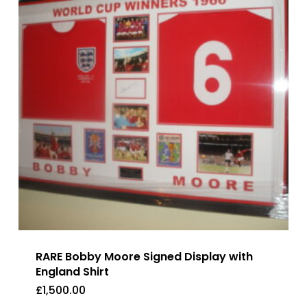
RARE Bobby Moore Signed Display with
England Shirt
£
1,500.00
£
1,500.00