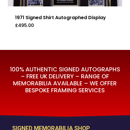
1971 Signed Shirt Autographed Display
£
495.00
£
495.00
100% AUTHENTIC SIGNED AUTOGRAPHS
– FREE UK DELIVERY – RANGE OF
MEMORABILIA AVAILABLE – WE OFFER
BESPOKE FRAMING SERVICES
SIGNED MEMORABILIA SHOP