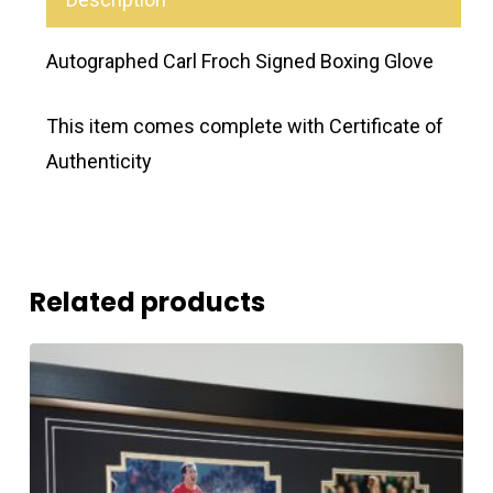
Autographed Carl Froch Signed Boxing Glove
This item comes complete with Certificate of
Authenticity
Related products