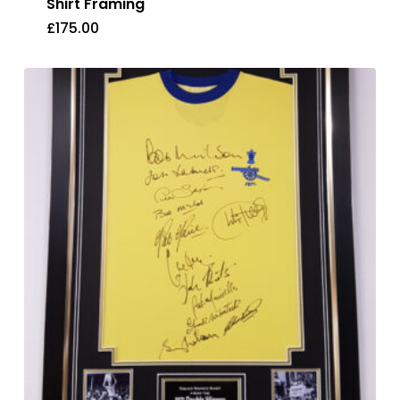
Shirt Framing
£
175.00
£
175.00