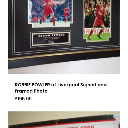
ROBBIE FOWLER of Liverpool Signed and
framed Photo
£
195.00
£
195.00