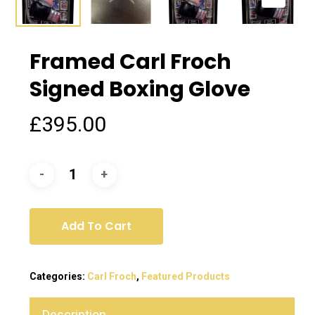
Framed Carl Froch
Signed Boxing Glove
£
395.00
Add To Cart
Categories:
Carl Froch
,
Featured Products
Description