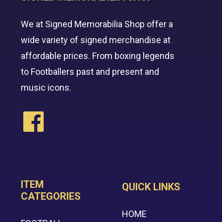
We at Signed Memorabilia Shop offer a
wide variety of signed merchandise at
affordable prices. From boxing legends
to Footballers past and present and
music icons.
ITEM
QUICK LINKS
CATEGORIES
HOME