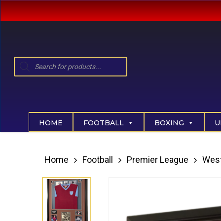
Skip
to
main
content
Products
search
Hit enter to search or ESC to close
HOME
FOOTBALL
BOXING
U
Home
Football
Premier League
Wes