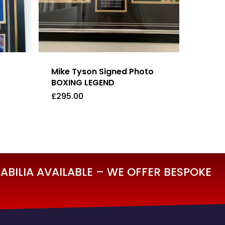
Mike Tyson Signed Photo
BOXING LEGEND
£
295.00
£
295.00
BILIA AVAILABLE – WE OFFER BESPOKE