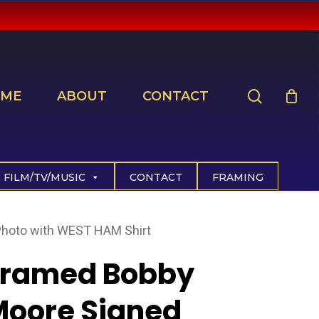
search
ME
ABOUT
CONTACT
FILM/TV/MUSIC
CONTACT
FRAMING
hoto with WEST HAM Shirt
Framed Bobby
Moore Signed