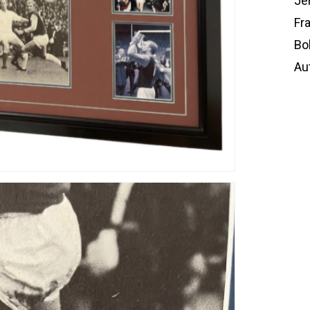
Je
Fr
Bo
Au