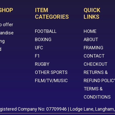
SHOP
ITEM
QUICK
CATEGORIES
LINKS
p offer
FOOTBALL
HOME
handise
BOXING
ABOUT
ing
UFC
FRAMING
d
F1
CONTACT
RUGBY
CHECKOUT
OTHER SPORTS
RETURNS &
FILM/TV/MUSIC
REFUND POLIC
TERMS &
CONDITIONS
egistered Company No: 07709946 | Lodge Lane, Langham