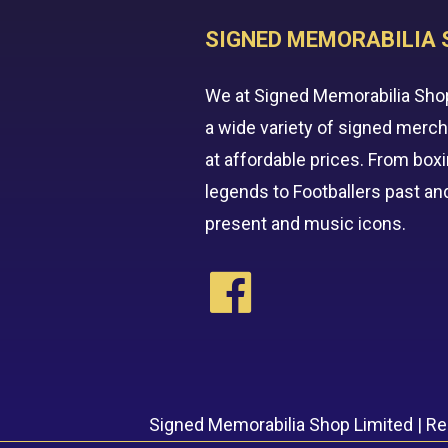
SIGNED MEMORABILIA 
We at Signed Memorabilia Sho
a wide variety of signed merc
at affordable prices. From box
legends to Footballers past an
present and music icons.
Signed Memorabilia Shop Limited | R