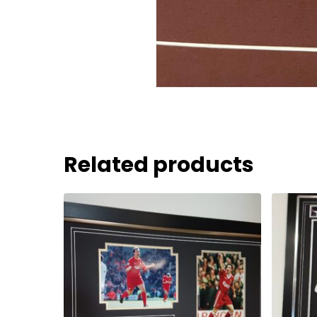
Related products