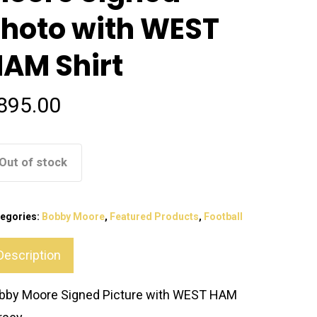
hoto with WEST
AM Shirt
895.00
Out of stock
egories:
Bobby Moore
,
Featured Products
,
Football
Description
bby Moore Signed Picture with WEST HAM