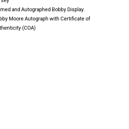
rsey
amed and Autographed Bobby Display.
bby Moore Autograph with Certificate of
thenticity (COA)