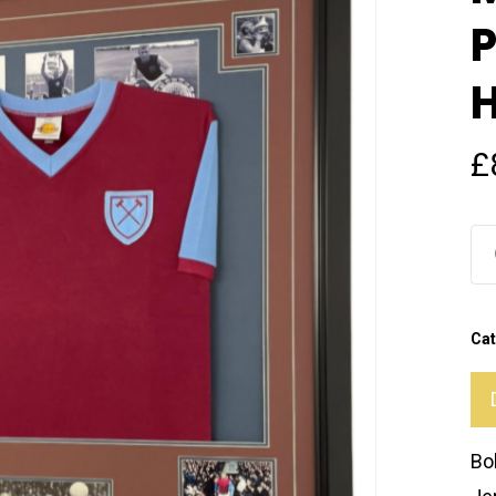
P
H
£
Cat
Bo