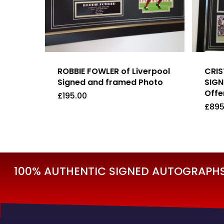
ROBBIE FOWLER of Liverpool
CRI
Signed and framed Photo
SIGN
Offer
£
195.00
£
895
£
195.00
£
89
100% AUTHENTIC SIGNED AUTOGRAPHS 