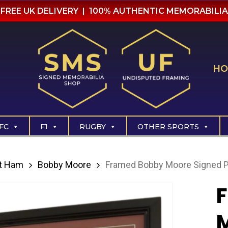
FREE UK DELIVERY | 100% AUTHENTIC MEMORABILIA
HO
FC
F1
RUGBY
OTHER SPORTS
t Ham
Bobby Moore
Framed Bobby Moore Signed P