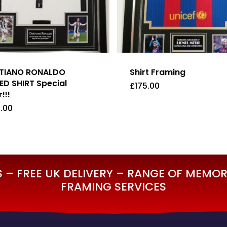
STIANO RONALDO
Shirt Framing
ED SHIRT Special
£
175.00
!!!
.00
5.00
£
175.00
– FREE UK DELIVERY – RANGE OF MEMORA
FRAMING SERVICES