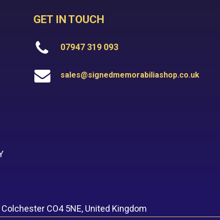
GET IN TOUCH
07947 319 093
sales@signedmemorabiliashop.co.uk
Y
, Colchester CO4 5NE, United Kingdom