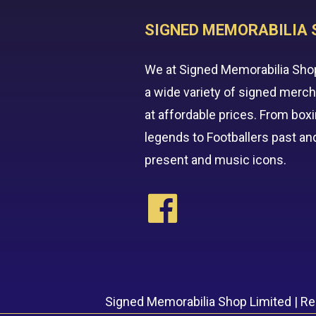
SIGNED MEMORABILIA 
We at Signed Memorabilia Sho
a wide variety of signed merc
at affordable prices. From box
legends to Footballers past an
present and music icons.
Signed Memorabilia Shop Limited | R