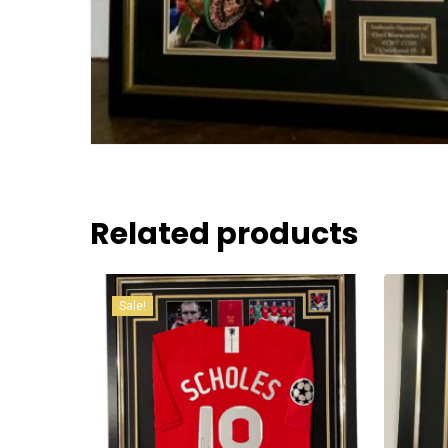
Related products
Sale!