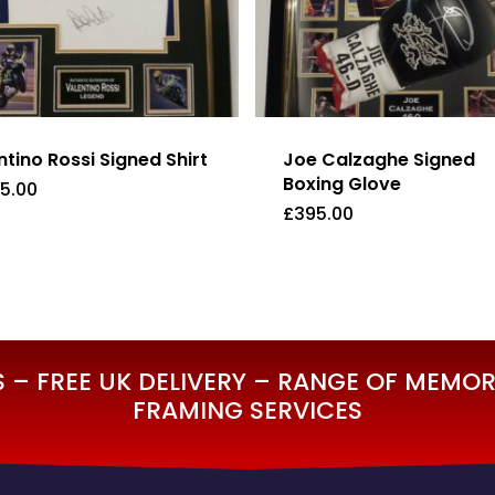
ntino Rossi Signed Shirt
Joe Calzaghe Signed
Boxing Glove
95.00
£
395.00
995.00
£
395.00
– FREE UK DELIVERY – RANGE OF MEMORA
FRAMING SERVICES