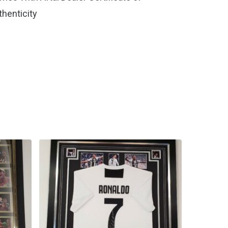
thenticity