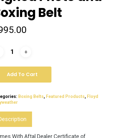
oxing Belt
995.00
Add To Cart
egories:
Boxing Belts
,
Featured Products
,
Floyd
yweather
Description
mes With Aftal Dealer Certificate of