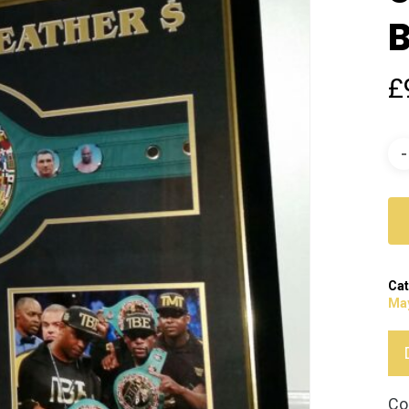
B
£
Cat
Ma
Co