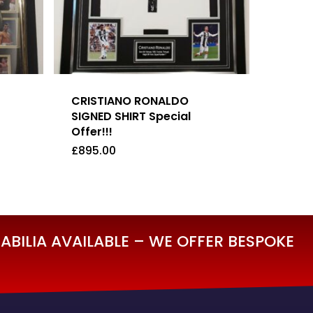
CRISTIANO RONALDO
SIGNED SHIRT Special
Offer!!!
£
895.00
£
895.00
BILIA AVAILABLE – WE OFFER BESPOKE