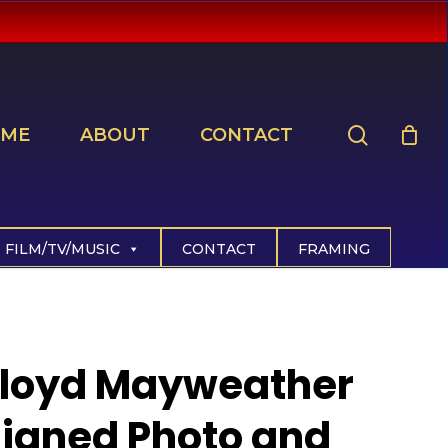
search
ME
ABOUT
CONTACT
FILM/TV/MUSIC
CONTACT
FRAMING
Floyd Mayweather
igned Photo and