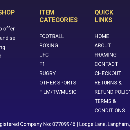
SHOP
ITEM
QUICK
CATEGORIES
LINKS
p offer
FOOTBALL
HOME
handise
BOXING
ABOUT
ing
UFC
FRAMING
d
F1
CONTACT
RUGBY
CHECKOUT
OTHER SPORTS
RETURNS &
FILM/TV/MUSIC
REFUND POLIC
TERMS &
CONDITIONS
egistered Company No: 07709946 | Lodge Lane, Langham