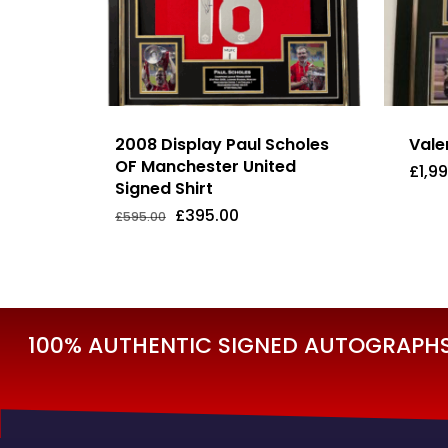
2008 Display Paul Scholes
Vale
OF Manchester United
£
1,9
Signed Shirt
Original
Current
£
395.00
£
595.00
Original
Current
£
395.00
£
1,
price
price
Price
Price
was:
is:
Was:
Is:
£595.00.
£395.00.
£595.00.
£395.00.
100% AUTHENTIC SIGNED AUTOGRAPHS 