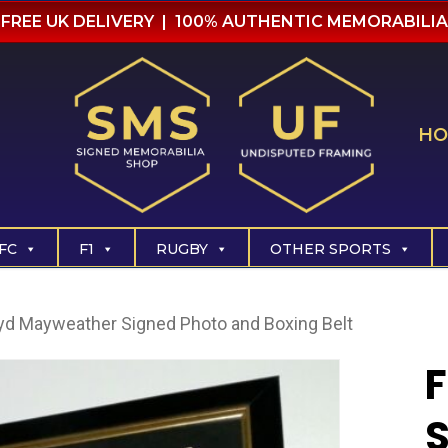
FREE UK DELIVERY | 100% AUTHENTIC MEMORABILIA
HO
FC
F1
RUGBY
OTHER SPORTS
yd Mayweather Signed Photo and Boxing Belt
S