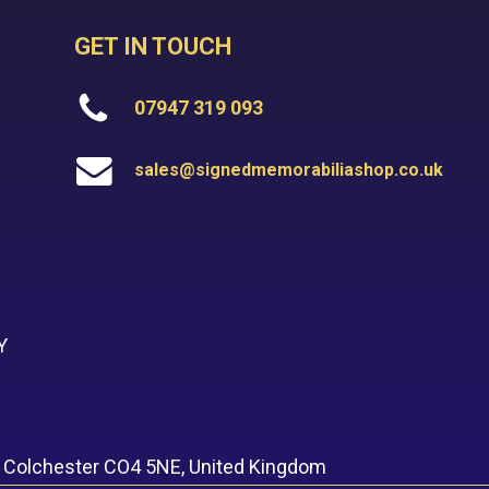
GET IN TOUCH
07947 319 093
sales@signedmemorabiliashop.co.uk
Y
, Colchester CO4 5NE, United Kingdom