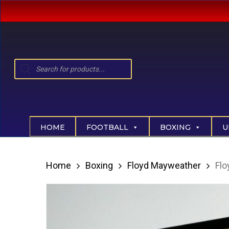
Skip
to
main
content
Products
search
Hit enter to search or ESC to close
HOME
FOOTBALL
BOXING
U
Home
Boxing
Floyd Mayweather
Flo