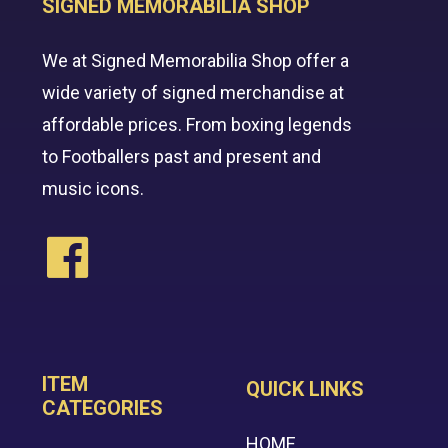
SIGNED MEMORABILIA SHOP
We at Signed Memorabilia Shop offer a
wide variety of signed merchandise at
affordable prices. From boxing legends
to Footballers past and present and
music icons.
ITEM
QUICK LINKS
CATEGORIES
HOME