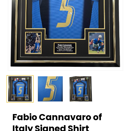
Fabio Cannavaro of
Italy Signed Shirt