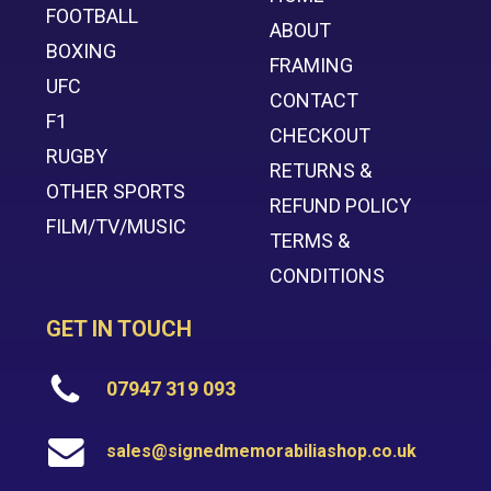
FOOTBALL
ABOUT
BOXING
FRAMING
UFC
CONTACT
F1
CHECKOUT
RUGBY
RETURNS &
OTHER SPORTS
REFUND POLICY
FILM/TV/MUSIC
TERMS &
CONDITIONS
GET IN TOUCH
07947 319 093
sales@signedmemorabiliashop.co.uk