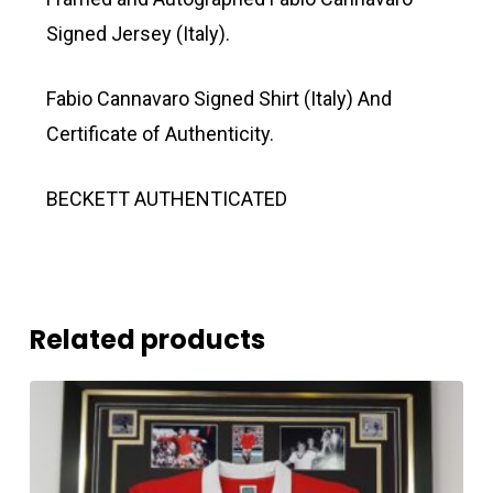
Signed Jersey (Italy).
Fabio Cannavaro Signed Shirt (Italy) And
Certificate of Authenticity.
BECKETT AUTHENTICATED
Related products