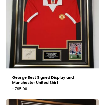
George Best Signed Display and
Manchester United Shirt
£
795.00
£
795.00