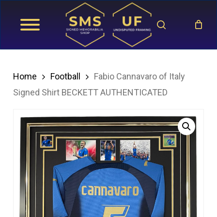
Skip
search
to
main
content
Home
Football
Fabio Cannavaro of Italy
Signed Shirt BECKETT AUTHENTICATED