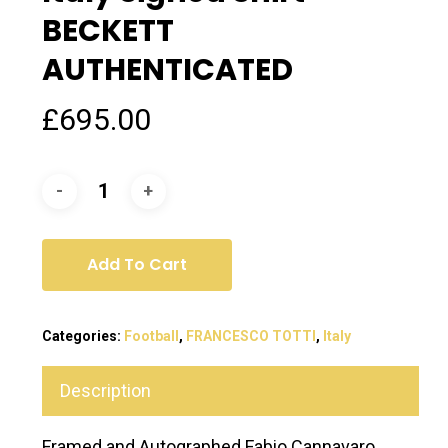
BECKETT
AUTHENTICATED
£
695.00
Add To Cart
Categories:
Football
,
FRANCESCO TOTTI
,
Italy
Description
Framed and Autographed Fabio Cannavaro