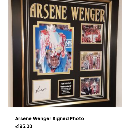
Arsene Wenger Signed Photo
£
195.00
£
195.00