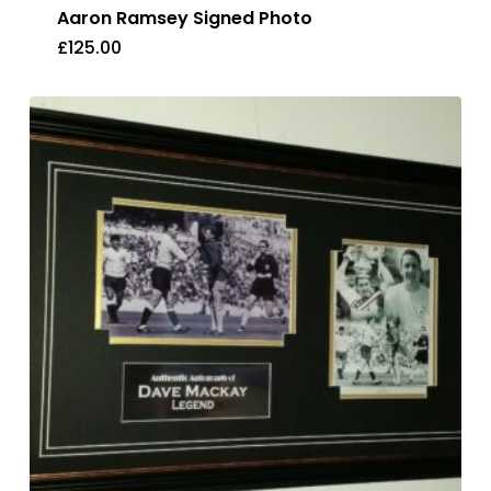
Aaron Ramsey Signed Photo
£
125.00
£
125.00