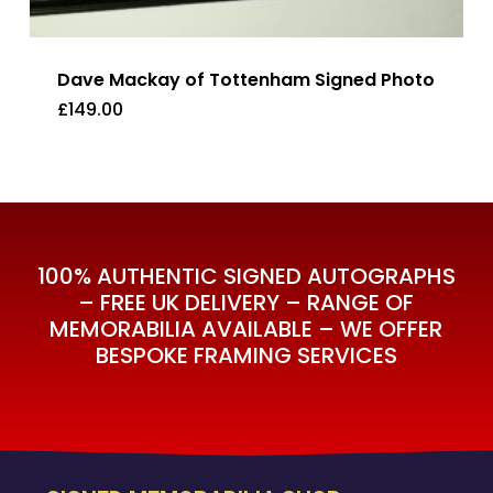
Dave Mackay of Tottenham Signed Photo
£
149.00
£
149.00
100% AUTHENTIC SIGNED AUTOGRAPHS
– FREE UK DELIVERY – RANGE OF
MEMORABILIA AVAILABLE – WE OFFER
BESPOKE FRAMING SERVICES