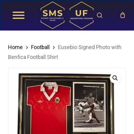
Skip
search
to
main
content
Home
Football
Eusebio Signed Photo with
Benfica Football Shirt