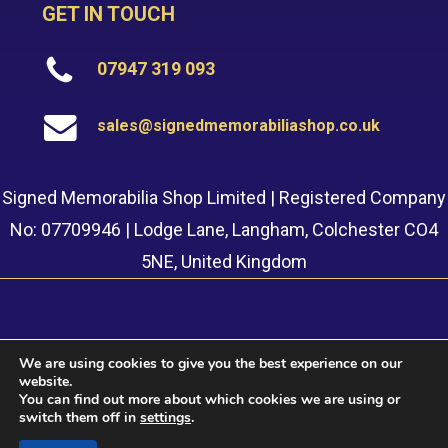
GET IN TOUCH
07947 319 093
sales@signedmemorabiliashop.co.uk
Signed Memorabilia Shop Limited | Registered Company
No: 07709946 | Lodge Lane, Langham, Colchester CO4
5NE, United Kingdom
We are using cookies to give you the best experience on our
website.
© 2022 Signed Memorabilia Shop. Website built by
Safetech
You can find out more about which cookies we are using or
LTD
switch them off in
settings
.