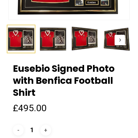
Eusebio Signed Photo
with Benfica Football
Shirt
£
495.00