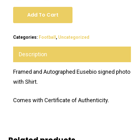
Add To Cart
Categories:
Football
,
Uncategorized
Description
Framed and Autographed Eusebio signed photo
with Shirt.
Comes with Certificate of Authenticity.