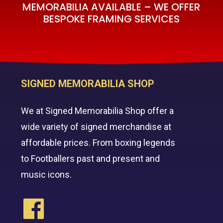
MEMORABILIA AVAILABLE – WE OFFER
BESPOKE FRAMING SERVICES
SIGNED MEMORABILIA SHOP
We at Signed Memorabilia Shop offer a
wide variety of signed merchandise at
affordable prices. From boxing legends
to Footballers past and present and
music icons.