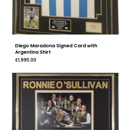
Diego Maradona Signed Card with
Argentina Shirt
£
1,995.00
£
1,995.00