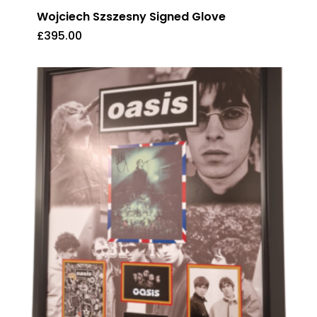
Wojciech Szszesny Signed Glove
£
395.00
£
395.00