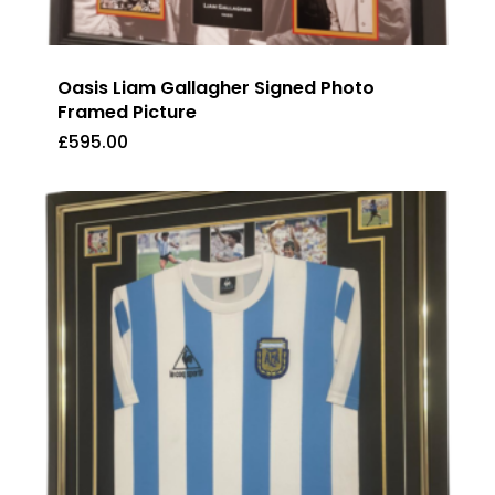
Oasis Liam Gallagher Signed Photo
Framed Picture
£
595.00
£
595.00