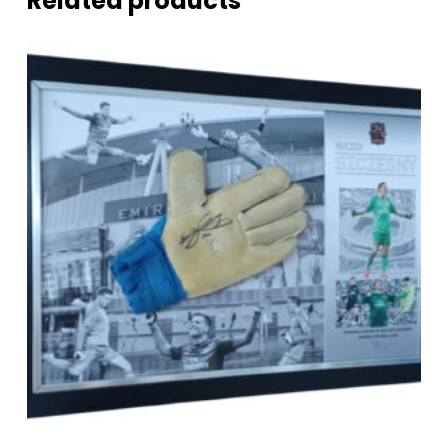
Related products