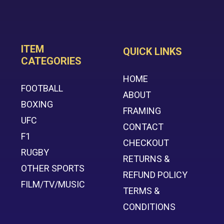
ITEM
QUICK LINKS
CATEGORIES
HOME
FOOTBALL
ABOUT
BOXING
FRAMING
UFC
CONTACT
F1
CHECKOUT
RUGBY
RETURNS &
OTHER SPORTS
REFUND POLICY
FILM/TV/MUSIC
TERMS &
CONDITIONS