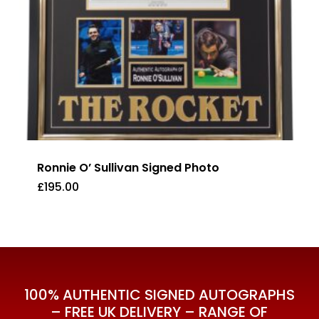
Ronnie O’ Sullivan Signed Photo
£
195.00
£
195.00
100% AUTHENTIC SIGNED AUTOGRAPHS
– FREE UK DELIVERY – RANGE OF