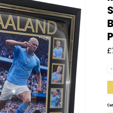
S
B
P
£
Cat