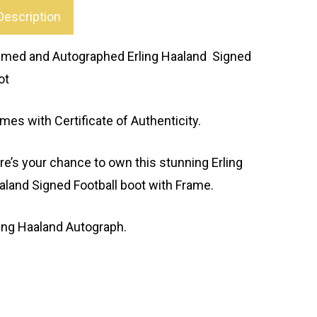
Description
amed and Autographed Erling Haaland Signed
ot
mes with Certificate of Authenticity.
re’s your chance to own this stunning Erling
aland Signed Football boot with Frame.
ling Haaland Autograph.