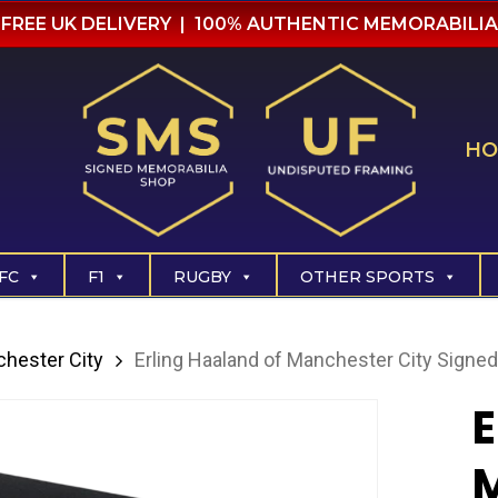
FREE UK DELIVERY | 100% AUTHENTIC MEMORABILIA
HO
FC
F1
RUGBY
OTHER SPORTS
hester City
Erling Haaland of Manchester City Signed
E
M