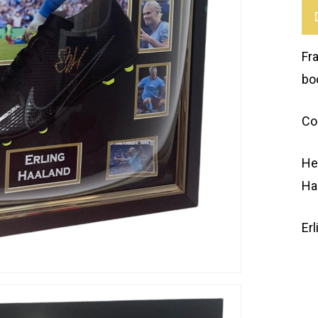
Fr
bo
Co
He
Ha
Er