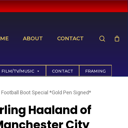
search
ME
ABOUT
CONTACT
FILM/TV/MUSIC
CONTACT
FRAMING
 Football Boot Special *Gold Pen Signed*
rling Haaland of
anchester City