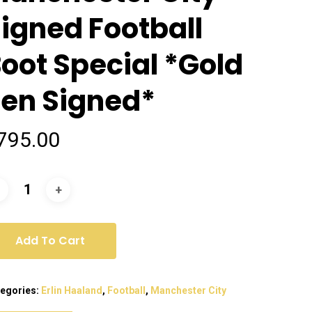
igned Football
oot Special *Gold
en Signed*
795.00
Add To Cart
egories:
Erlin Haaland
,
Football
,
Manchester City