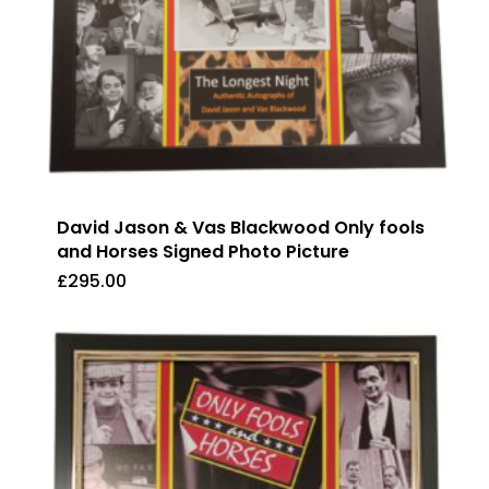
David Jason & Vas Blackwood Only fools
and Horses Signed Photo Picture
£
295.00
£
295.00