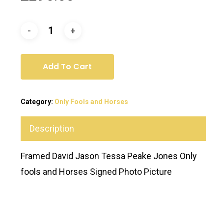
Add To Cart
Category:
Only Fools and Horses
Description
Framed David Jason Tessa Peake Jones Only
fools and Horses Signed Photo Picture