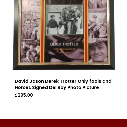
David Jason Derek Trotter Only fools and
Horses Signed Del Boy Photo Picture
£
295.00
£
295.00