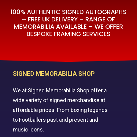
100% AUTHENTIC SIGNED AUTOGRAPHS
– FREE UK DELIVERY – RANGE OF
MEMORABILIA AVAILABLE – WE OFFER
BESPOKE FRAMING SERVICES
SIGNED MEMORABILIA SHOP
We at Signed Memorabilia Shop offer a
wide variety of signed merchandise at
affordable prices. From boxing legends
to Footballers past and present and
music icons.