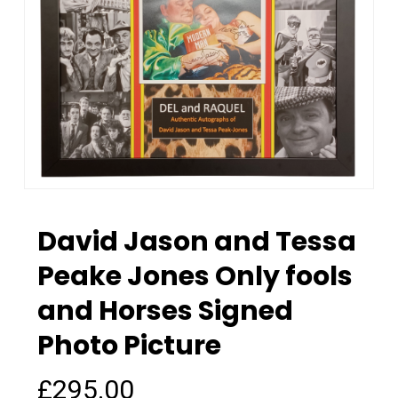
David Jason and Tessa
Peake Jones Only fools
and Horses Signed
Photo Picture
£
295.00