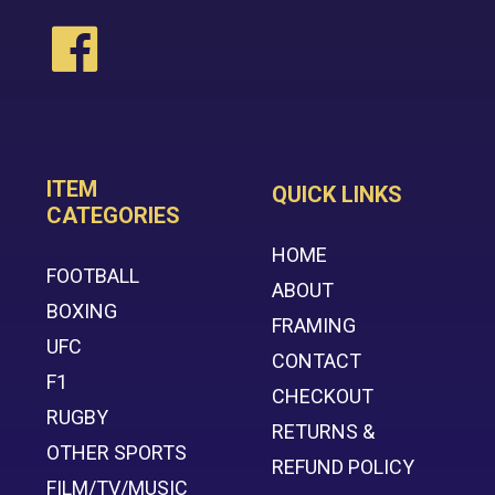
ITEM
QUICK LINKS
CATEGORIES
HOME
FOOTBALL
ABOUT
BOXING
FRAMING
UFC
CONTACT
F1
CHECKOUT
RUGBY
RETURNS &
OTHER SPORTS
REFUND POLICY
FILM/TV/MUSIC