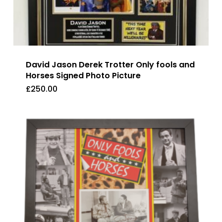
David Jason Derek Trotter Only fools and
Horses Signed Photo Picture
£
250.00
£
250.00