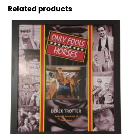
Related products