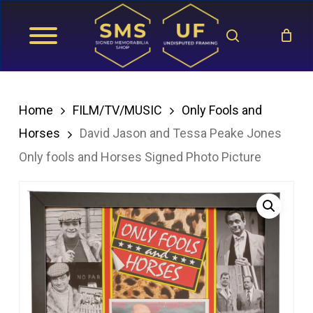
Skip
search
to
main
content
Home
FILM/TV/MUSIC
Only Fools and
Horses
David Jason and Tessa Peake Jones
Only fools and Horses Signed Photo Picture