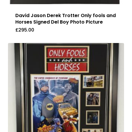
David Jason Derek Trotter Only fools and
Horses Signed Del Boy Photo Picture
£
295.00
£
295.00