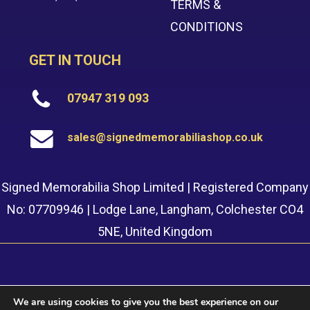
TERMS &
CONDITIONS
GET IN TOUCH
07947 319 093
sales@signedmemorabiliashop.co.uk
Signed Memorabilia Shop Limited | Registered Company
No: 07709946 | Lodge Lane, Langham, Colchester CO4
5NE, United Kingdom
We are using cookies to give you the best experience on our