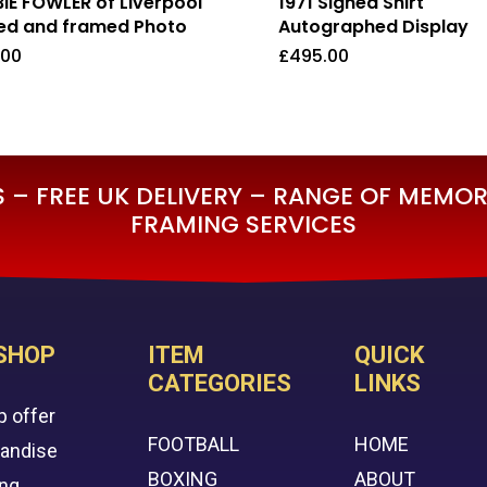
IE FOWLER of Liverpool
1971 Signed Shirt
ed and framed Photo
Autographed Display
.00
£
495.00
5.00
£
495.00
– FREE UK DELIVERY – RANGE OF MEMORA
FRAMING SERVICES
SHOP
ITEM
QUICK
CATEGORIES
LINKS
p offer
FOOTBALL
HOME
handise
BOXING
ABOUT
ing