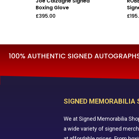
Joe Calzaghe Signed
ROBB
Boxing Glove
Sign
£
395.00
£
195
£
395.00
£
19
100% AUTHENTIC SIGNED AUTOGRAPHS 
SIGNED MEMORABILIA 
We at Signed Memorabilia Sho
a wide variety of signed merc
at affordable prices. From box