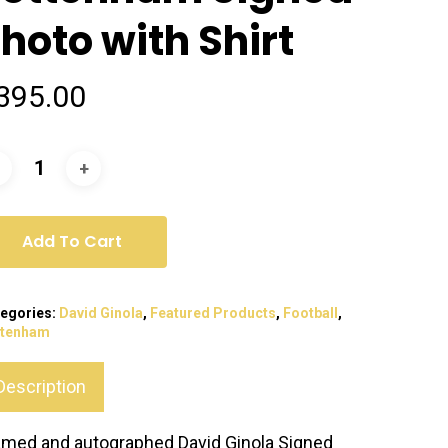
hoto with Shirt
395.00
Add To Cart
egories:
David Ginola
,
Featured Products
,
Football
,
ttenham
Description
amed and autographed David Ginola Signed