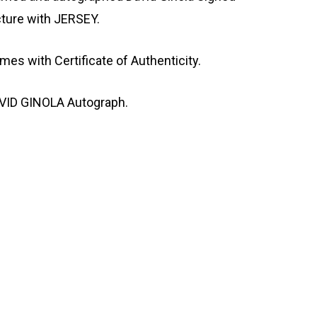
cture with JERSEY.
mes with Certificate of Authenticity.
VID GINOLA Autograph.