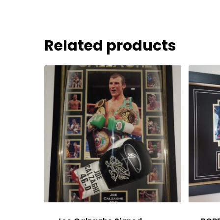
Related products