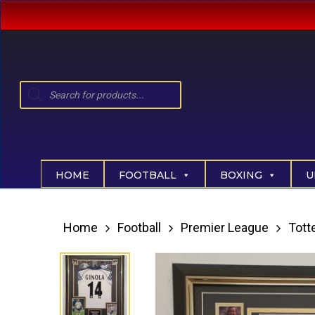
Skip
to
main
content
Products
search
Hit enter to search or ESC to close
HOME
FOOTBALL
BOXING
U
Home
Football
Premier League
Tot