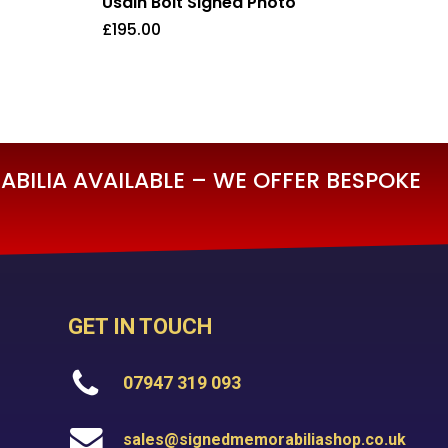
Usain Bolt Signed Photo
£
195.00
£
195.00
BILIA AVAILABLE – WE OFFER BESPOKE
GET IN TOUCH
07947 319 093
sales@signedmemorabiliashop.co.uk