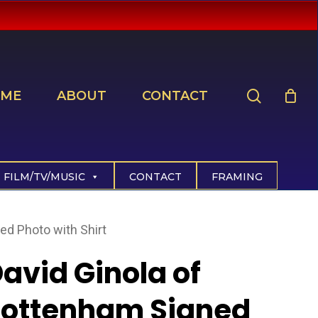
search
ME
ABOUT
CONTACT
FILM/TV/MUSIC
CONTACT
FRAMING
ed Photo with Shirt
avid Ginola of
Tottenham Signed