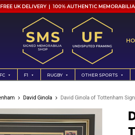
FREE UK DELIVERY | 100% AUTHENTIC MEMORABILIA
HO
FC
F1
RUGBY
OTHER SPORTS
tenham
David Ginola
David Ginola of Tottenham Sign
D