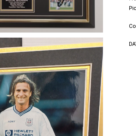
Pi
Co
DA