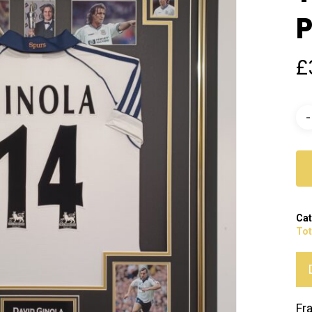
P
£
Cat
To
Fr