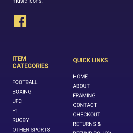
music icons.
ITEM
QUICK LINKS
CATEGORIES
HOME
FOOTBALL
ABOUT
BOXING
FRAMING
UFC
CONTACT
F1
CHECKOUT
RUGBY
RETURNS &
OTHER SPORTS