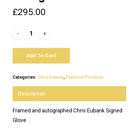
£
295.00
Add To Cart
Categories:
Chris Eubank
,
Featured Products
Description
Framed and autographed Chris Eubank Signed
Glove