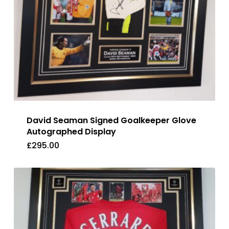
David Seaman Signed Goalkeeper Glove
Autographed Display
£
295.00
£
295.00