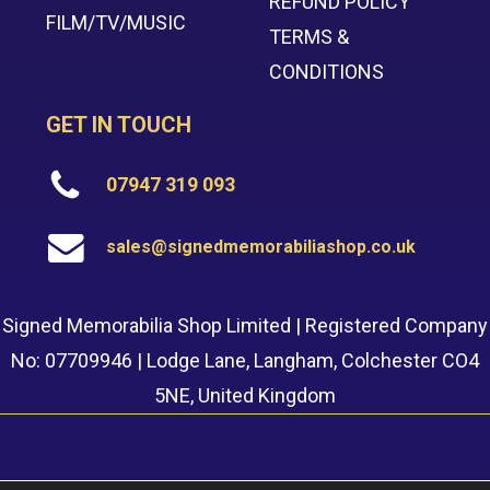
REFUND POLICY
FILM/TV/MUSIC
TERMS &
CONDITIONS
GET IN TOUCH
07947 319 093
sales@signedmemorabiliashop.co.uk
Signed Memorabilia Shop Limited | Registered Company
No: 07709946 | Lodge Lane, Langham, Colchester CO4
5NE, United Kingdom