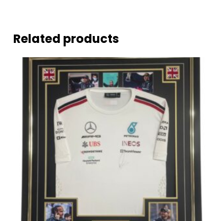
Related products