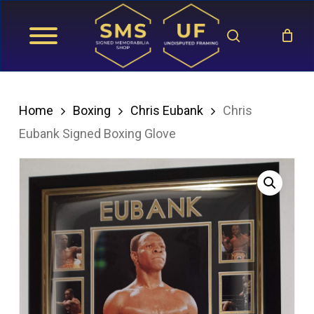
Skip
search
to
main
content
Home
Boxing
Chris Eubank
Chris
Eubank Signed Boxing Glove