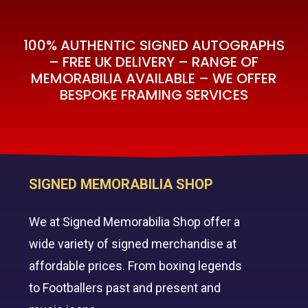
100% AUTHENTIC SIGNED AUTOGRAPHS
– FREE UK DELIVERY – RANGE OF
MEMORABILIA AVAILABLE – WE OFFER
BESPOKE FRAMING SERVICES
SIGNED MEMORABILIA SHOP
We at Signed Memorabilia Shop offer a
wide variety of signed merchandise at
affordable prices. From boxing legends
to Footballers past and present and