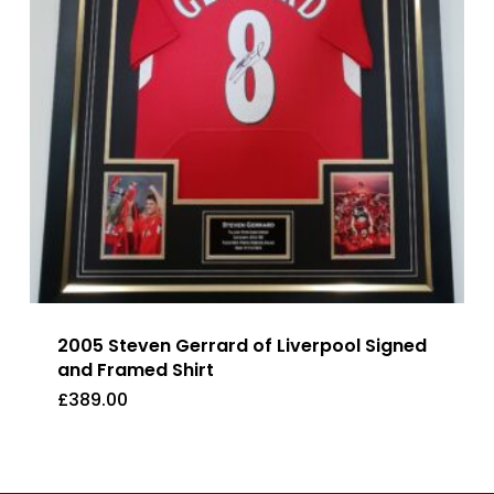
2005 Steven Gerrard of Liverpool Signed
and Framed Shirt
£
389.00
£
389.00