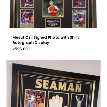
Mesut Ozil Signed Photo with Shirt
Autograph Display
£
595.00
£
595.00