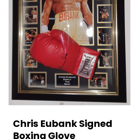
Chris Eubank Signed
Boxing Glove