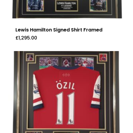
Lewis Hamilton Signed Shirt Framed
£
1,295.00
£
1,295.00