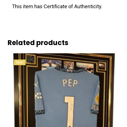
This item has Certificate of Authenticity.
Related products
Sale!