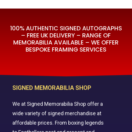
£595.00.
£350.00.
100% AUTHENTIC SIGNED AUTOGRAPHS
– FREE UK DELIVERY – RANGE OF
MEMORABILIA AVAILABLE – WE OFFER
BESPOKE FRAMING SERVICES
SIGNED MEMORABILIA SHOP
We at Signed Memorabilia Shop offer a
wide variety of signed merchandise at
affordable prices. From boxing legends