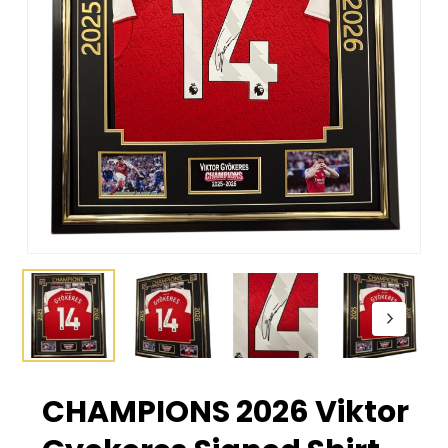
CHAMPIONS 2026 Viktor