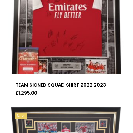
TEAM SIGNED SQUAD SHIRT 2022 2023
£
1,295.00
£
1,295.00
Sale!