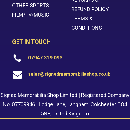
OTHER SPORTS
REFUND POLICY
FILM/TV/MUSIC
TERMS &
CONDITIONS
GET IN TOUCH
07947 319 093
sales@signedmemorabiliashop.co.uk
Signed Memorabilia Shop Limited | Registered Company
No: 07709946 | Lodge Lane, Langham, Colchester CO4
5NE, United Kingdom