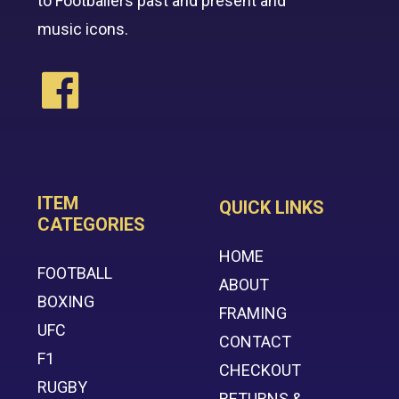
to Footballers past and present and
music icons.
ITEM
QUICK LINKS
CATEGORIES
HOME
FOOTBALL
ABOUT
BOXING
FRAMING
UFC
CONTACT
F1
CHECKOUT
RUGBY
RETURNS &