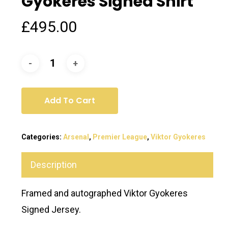
Gyokeres Signed Shirt
£
495.00
Add To Cart
Categories:
Arsenal
,
Premier League
,
Viktor Gyokeres
Description
Framed and autographed Viktor Gyokeres
Signed Jersey.