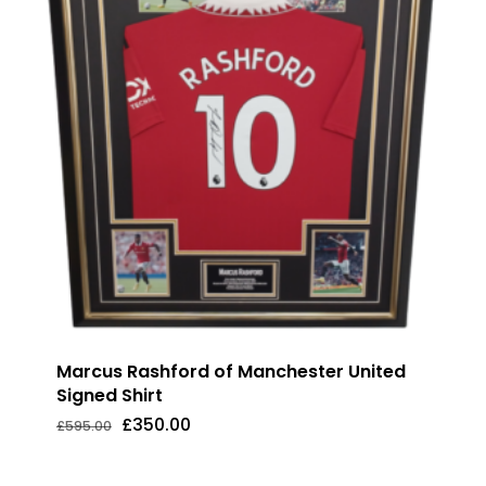
Marcus Rashford of Manchester United
Signed Shirt
Original
Current
£
350.00
£
595.00
Original
Current
£
350.00
price
price
Price
Price
was:
is:
Was:
Is:
£595.00.
£350.00.