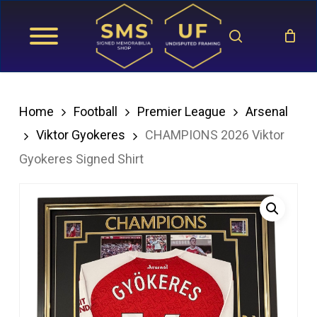
Skip
search
to
main
content
Home
Football
Premier League
Arsenal
Viktor Gyokeres
CHAMPIONS 2026 Viktor
Gyokeres Signed Shirt