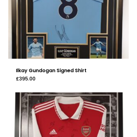
Ilkay Gundogan Signed Shirt
£
395.00
£
395.00