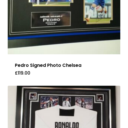
Pedro Signed Photo Chelsea
£
119.00
£
119.00