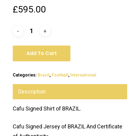
£
595.00
Add To Cart
Categories:
Brazil
,
Football
,
International
Description
Cafu Signed Shirt of BRAZIL.
Cafu Signed Jersey of BRAZIL And Certificate