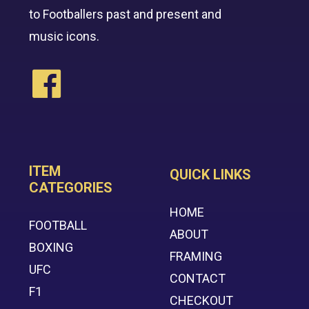
to Footballers past and present and
music icons.
ITEM
QUICK LINKS
CATEGORIES
HOME
FOOTBALL
ABOUT
BOXING
FRAMING
UFC
CONTACT
F1
CHECKOUT