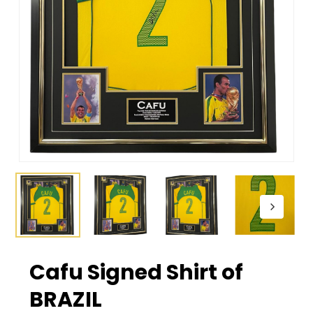
Cafu Signed Shirt of
BRAZIL