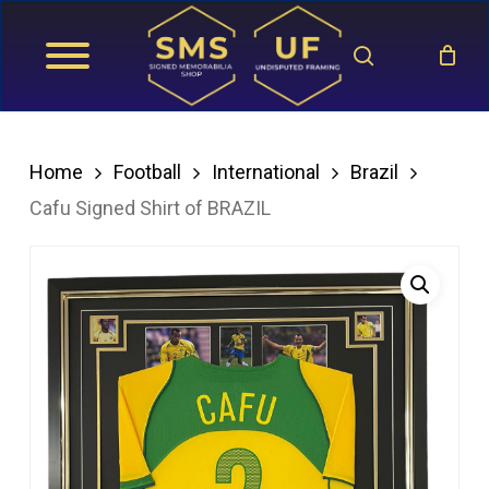
Skip
search
to
main
content
Home
Football
International
Brazil
Cafu Signed Shirt of BRAZIL