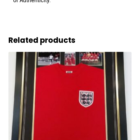
of Authenticity.
Related products