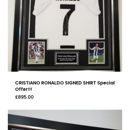
CRISTIANO RONALDO SIGNED SHIRT Special
Offer!!!
£
895.00
£
895.00