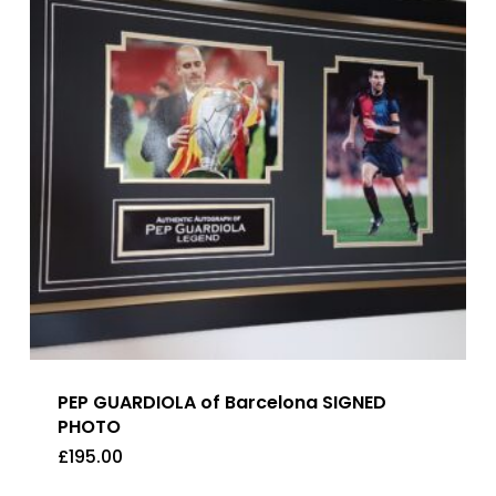
PEP GUARDIOLA of Barcelona SIGNED
PHOTO
£
195.00
£
195.00