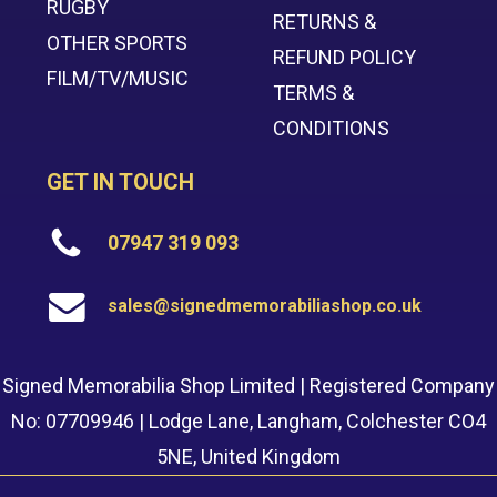
RUGBY
RETURNS &
OTHER SPORTS
REFUND POLICY
FILM/TV/MUSIC
TERMS &
CONDITIONS
GET IN TOUCH
07947 319 093
sales@signedmemorabiliashop.co.uk
Signed Memorabilia Shop Limited | Registered Company
No: 07709946 | Lodge Lane, Langham, Colchester CO4
5NE, United Kingdom