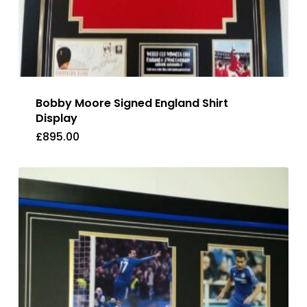
Bobby Moore Signed England Shirt
Display
£
895.00
£
895.00