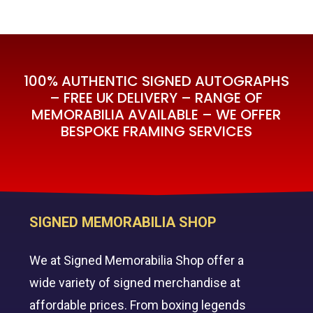
100% AUTHENTIC SIGNED AUTOGRAPHS
– FREE UK DELIVERY – RANGE OF
MEMORABILIA AVAILABLE – WE OFFER
BESPOKE FRAMING SERVICES
SIGNED MEMORABILIA SHOP
We at Signed Memorabilia Shop offer a
wide variety of signed merchandise at
affordable prices. From boxing legends