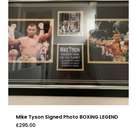
Mike Tyson Signed Photo BOXING LEGEND
£
295.00
£
295.00