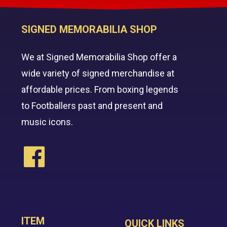
SIGNED MEMORABILIA SHOP
We at Signed Memorabilia Shop offer a
wide variety of signed merchandise at
affordable prices. From boxing legends
to Footballers past and present and
music icons.
ITEM
QUICK LINKS