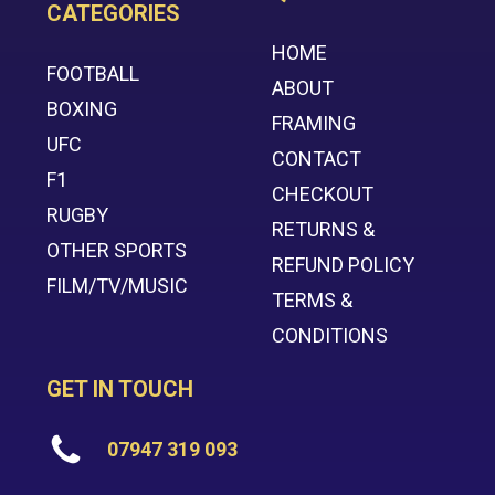
CATEGORIES
HOME
FOOTBALL
ABOUT
BOXING
FRAMING
UFC
CONTACT
F1
CHECKOUT
RUGBY
RETURNS &
OTHER SPORTS
REFUND POLICY
FILM/TV/MUSIC
TERMS &
CONDITIONS
GET IN TOUCH
07947 319 093