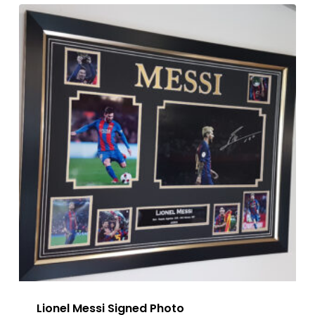
Lionel Messi Signed Photo