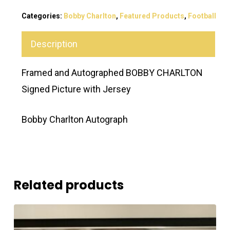
Categories:
Bobby Charlton
,
Featured Products
,
Football
Description
Framed and Autographed BOBBY CHARLTON
Signed Picture with Jersey
Bobby Charlton Autograph
Related products