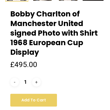
Bobby Charlton of
Manchester United
signed Photo with Shirt
1968 European Cup
Display
£
495.00
Add To Cart