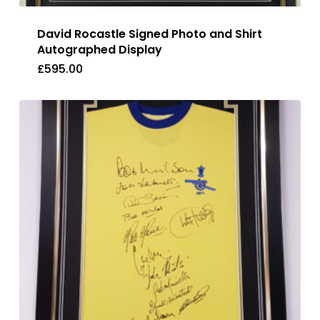
David Rocastle Signed Photo and Shirt
Autographed Display
£
595.00
£
595.00