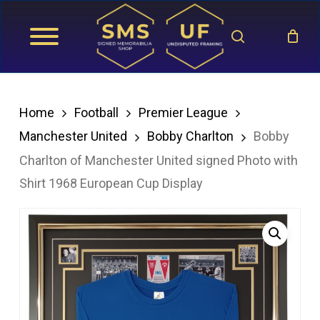
Skip
search
to
main
content
Home
Football
Premier League
Manchester United
Bobby Charlton
Bobby
Charlton of Manchester United signed Photo with
Shirt 1968 European Cup Display