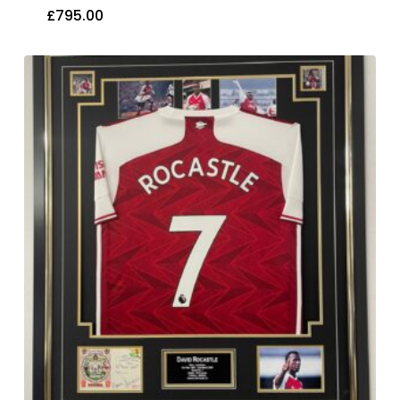
£
795.00
£
795.00