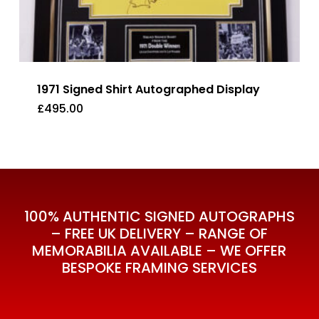
1971 Signed Shirt Autographed Display
£
495.00
£
495.00
100% AUTHENTIC SIGNED AUTOGRAPHS
– FREE UK DELIVERY – RANGE OF
MEMORABILIA AVAILABLE – WE OFFER
BESPOKE FRAMING SERVICES