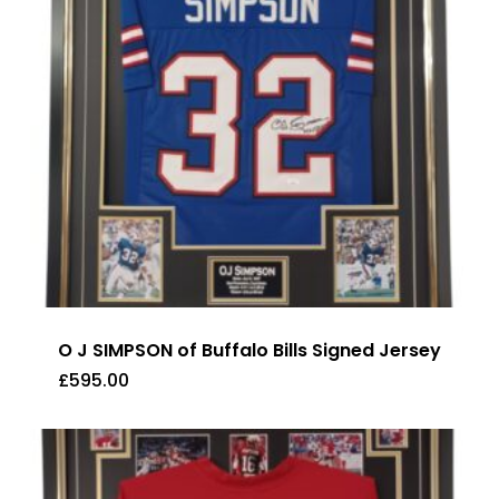
O J SIMPSON of Buffalo Bills Signed Jersey
£
595.00
£
595.00