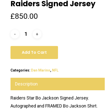
Raiders Signed Jersey
£
850.00
Add To Cart
Categories:
Dan Marino
,
NFL
Description
Raiders Star Bo Jackson Signed Jersey.
Autographed and FRAMED Bo Jackson Shirt.