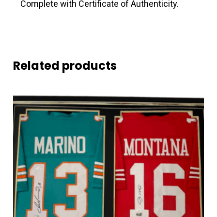
Complete with Certificate of Authenticity.
Related products