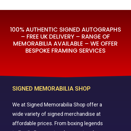
100% AUTHENTIC SIGNED AUTOGRAPHS
– FREE UK DELIVERY – RANGE OF
MEMORABILIA AVAILABLE – WE OFFER
BESPOKE FRAMING SERVICES
SIGNED MEMORABILIA SHOP
We at Signed Memorabilia Shop offer a
wide variety of signed merchandise at
affordable prices. From boxing legends