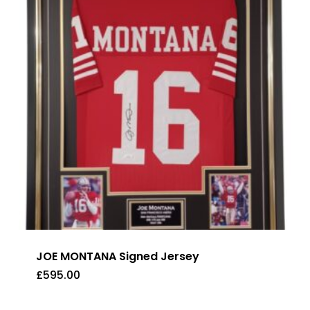
JOE MONTANA Signed Jersey
£
595.00
£
595.00