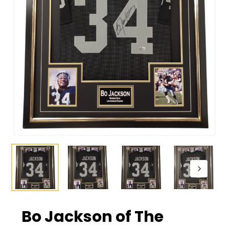
Bo Jackson of The