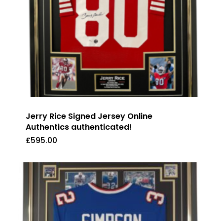
Jerry Rice Signed Jersey Online
Authentics authenticated!
£
595.00
£
595.00