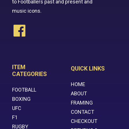
to Footballers past and present and
music icons.
ITEM
QUICK LINKS
CATEGORIES
HOME
FOOTBALL
ABOUT
BOXING
FRAMING
UFC
CONTACT
F1
CHECKOUT
RUGBY