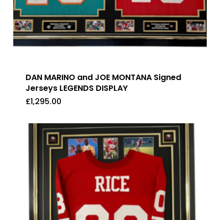
DAN MARINO and JOE MONTANA Signed
Jerseys LEGENDS DISPLAY
£
1,295.00
£
1,295.00