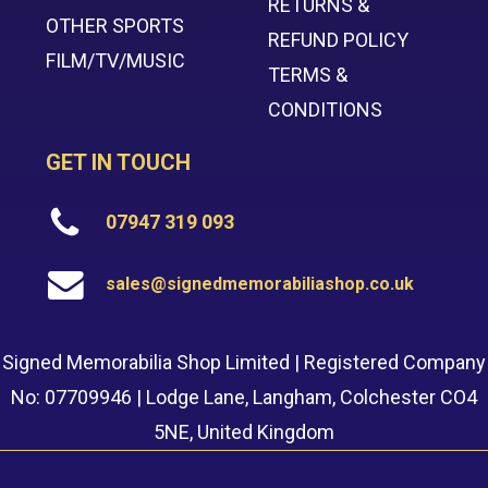
RETURNS &
OTHER SPORTS
REFUND POLICY
FILM/TV/MUSIC
TERMS &
CONDITIONS
GET IN TOUCH
07947 319 093
sales@signedmemorabiliashop.co.uk
Signed Memorabilia Shop Limited | Registered Company
No: 07709946 | Lodge Lane, Langham, Colchester CO4
5NE, United Kingdom