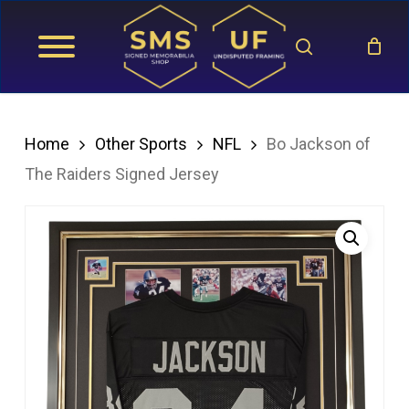
Skip
search
to
main
content
Home
Other Sports
NFL
Bo Jackson of
The Raiders Signed Jersey