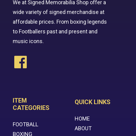
We at Signed Memorabilia Shop offer a
wide variety of signed merchandise at
affordable prices. From boxing legends
to Footballers past and present and
music icons.
ITEM
QUICK LINKS
CATEGORIES
HOME
FOOTBALL
ABOUT
BOXING