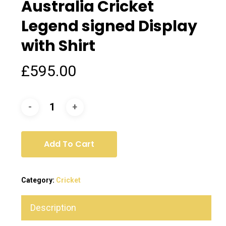
Australia Cricket
Legend signed Display
with Shirt
£
595.00
Add To Cart
Category:
Cricket
Description