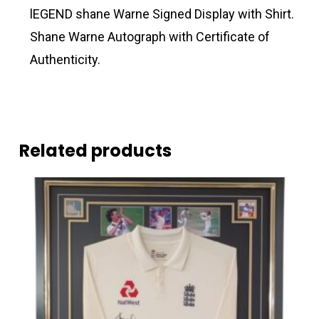
lEGEND shane Warne Signed Display with Shirt.
Shane Warne Autograph with Certificate of
Authenticity.
Related products