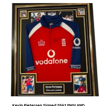
Kevin Pietersen Signed Shirt ENGLAND