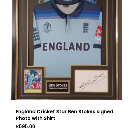
England Cricket Star Ben Stokes signed
Photo with Shirt
£
595.00
£
595.00