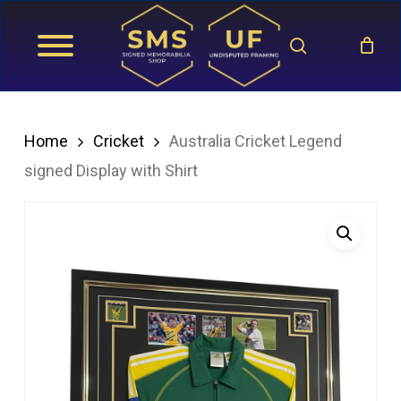
Skip
search
to
main
content
Home
Cricket
Australia Cricket Legend
signed Display with Shirt