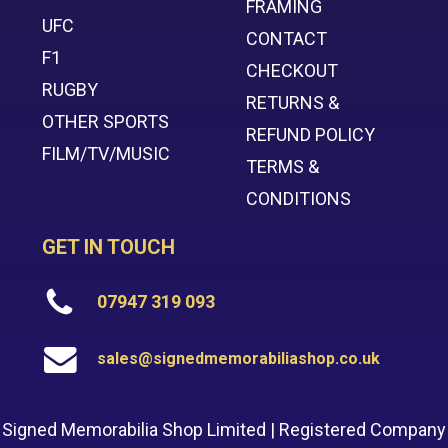
FRAMING
UFC
CONTACT
F1
CHECKOUT
RUGBY
RETURNS &
OTHER SPORTS
REFUND POLICY
FILM/TV/MUSIC
TERMS &
CONDITIONS
GET IN TOUCH
07947 319 093
sales@signedmemorabiliashop.co.uk
Signed Memorabilia Shop Limited | Registered Company