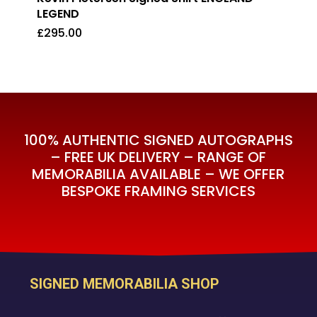
LEGEND
£
295.00
£
295.00
100% AUTHENTIC SIGNED AUTOGRAPHS
– FREE UK DELIVERY – RANGE OF
MEMORABILIA AVAILABLE – WE OFFER
BESPOKE FRAMING SERVICES
SIGNED MEMORABILIA SHOP