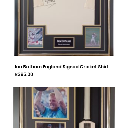
Ian Botham England Signed Cricket Shirt
£
395.00
£
395.00