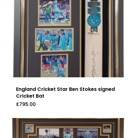
England Cricket Star Ben Stokes signed
Cricket Bat
£
795.00
£
795.00