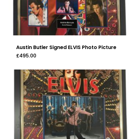
Austin Butler Signed ELVIS Photo Picture
£
495.00
£
495.00