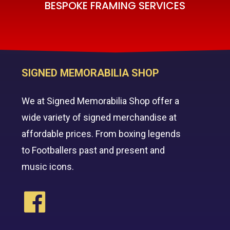
BESPOKE FRAMING SERVICES
SIGNED MEMORABILIA SHOP
We at Signed Memorabilia Shop offer a
wide variety of signed merchandise at
affordable prices. From boxing legends
to Footballers past and present and
music icons.