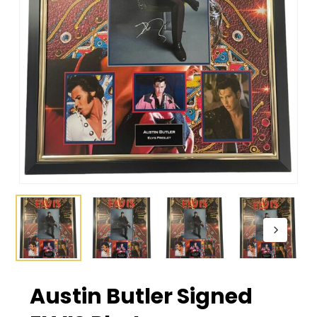
Austin Butler Signed