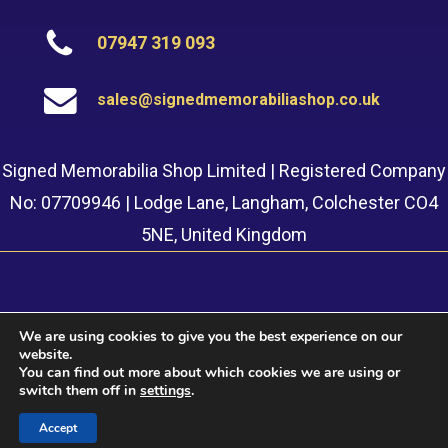
07947 319 093
sales@signedmemorabiliashop.co.uk
Signed Memorabilia Shop Limited | Registered Company
No: 07709946 | Lodge Lane, Langham, Colchester CO4
5NE, United Kingdom
We are using cookies to give you the best experience on our
website.
© 2022 Signed Memorabilia Shop. Website built by
Safetech
You can find out more about which cookies we are using or
LTD
switch them off in
settings
.
Accept