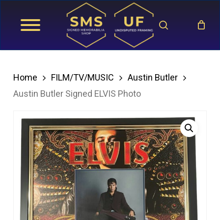
Skip
search
to
main
content
Home
FILM/TV/MUSIC
Austin Butler
Austin Butler Signed ELVIS Photo