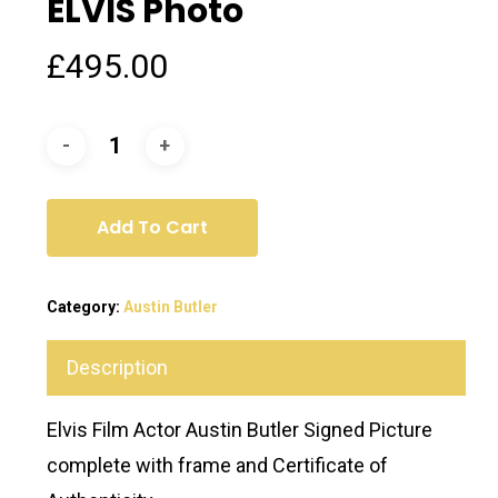
ELVIS Photo
£
495.00
Add To Cart
Category:
Austin Butler
Description
Elvis Film Actor Austin Butler Signed Picture
complete with frame and Certificate of