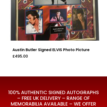
Austin Butler Signed ELVIS Photo Picture
£
495.00
£
495.00
100% AUTHENTIC SIGNED AUTOGRAPHS
– FREE UK DELIVERY – RANGE OF
MEMORABILIA AVAILABLE – WE OFFER