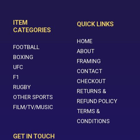
ITEM
QUICK LINKS
CATEGORIES
HOME
FOOTBALL
ABOUT
BOXING
FRAMING
UFC
CONTACT
F1
CHECKOUT
RUGBY
RETURNS &
OTHER SPORTS
REFUND POLICY
FILM/TV/MUSIC
TERMS &
CONDITIONS
GET IN TOUCH