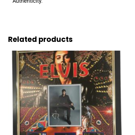
Authenticity.
Related products