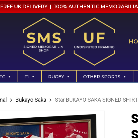
FREE UK DELIVERY | 100% AUTHENTIC MEMORABILIA
HO
FC
F1
RUGBY
OTHER SPORTS
nal
Bukayo Saka
Star BUKAYO SAKA SIGNED SHIRT
S