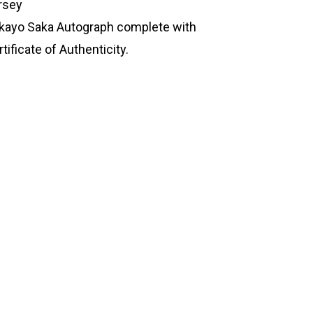
rsey
kayo Saka Autograph complete with
tificate of Authenticity.