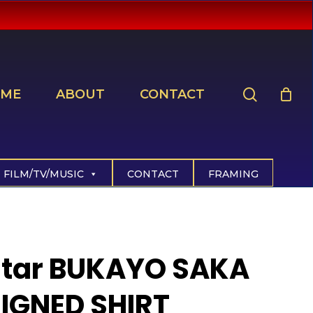
search
ME
ABOUT
CONTACT
FILM/TV/MUSIC
CONTACT
FRAMING
Star BUKAYO SAKA
IGNED SHIRT