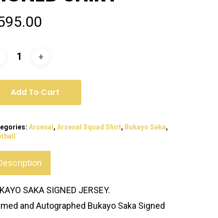
595.00
Add To Cart
egories:
Arsenal
,
Arsenal Squad Shirt
,
Bukayo Saka
,
tball
Description
KAYO SAKA SIGNED JERSEY.
amed and Autographed Bukayo Saka Signed