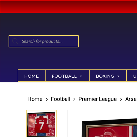
Skip
to
main
content
Products
search
Hit enter to search or ESC to close
HOME
FOOTBALL
BOXING
U
Home
Football
Premier League
Arse