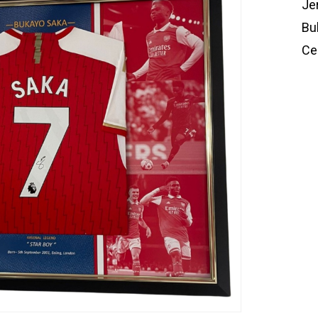
Je
Bu
Cer