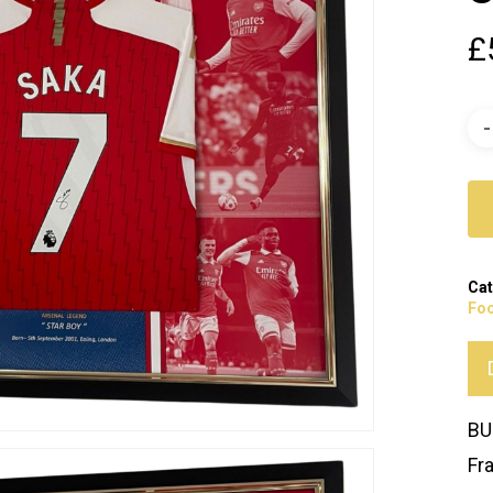
£
Cat
Foo
BU
Fr