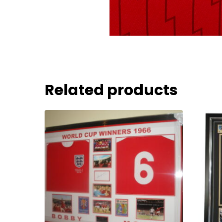
Related products